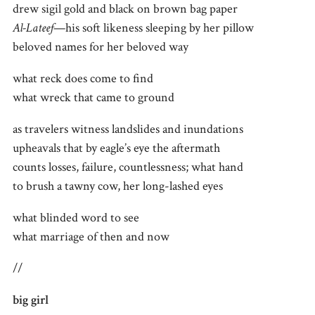
drew sigil gold and black on brown bag paper
Al-Lateef
—his soft likeness sleeping by her pillow
beloved names for her beloved way
what reck does come to find
what wreck that came to ground
as travelers witness landslides and inundations
upheavals that by eagle’s eye the aftermath
counts losses, failure, countlessness; what hand
to brush a tawny cow, her long-lashed eyes
what blinded word to see
what marriage of then and now
//
big girl