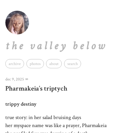
the valley below
archive
photos
about
search
dec 9, 2025
∞
Pharmakeia’s triptych
trippy destiny
true story: in her salad bruising days
her myspace name was like a prayer, Pharmakeia