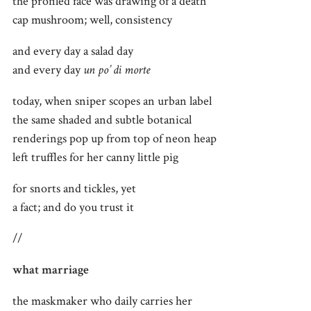
the profiled face was drawing of a death
cap mushroom; well, consistency
and every day a salad day
and every day
un po’ di morte
today, when sniper scopes an urban label
the same shaded and subtle botanical
renderings pop up from top of neon heap
left truffles for her canny little pig
for snorts and tickles, yet
a fact; and do you trust it
//
what marriage
the maskmaker who daily carries her