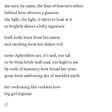
she sees, by name, the blue of heaven’s white
behind how obvious a giantess
the light, the light, it hurts to look at it
so brightly shines a lofty signature
built body born from Isis warm
and catching form her dulcet veil
some Aphrodites are, it’s said, too tall
to be from brick wall read, too high to see
by tools of masonry; how broad her arms
great fools embracing sky of marbled earth
her reckoning like reckless love
big girl logician
//