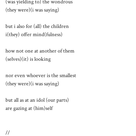
(was yielding to) the wondrous
(they were)(i was saying)
but i also for (all) the children
i(they) offer mind(fulness)
how not one at another of them
(selves)(it) is looking
nor even whoever is the smallest
(they were)(i was saying)
but all as at an idol (our parts)
are gazing at (him)self
//