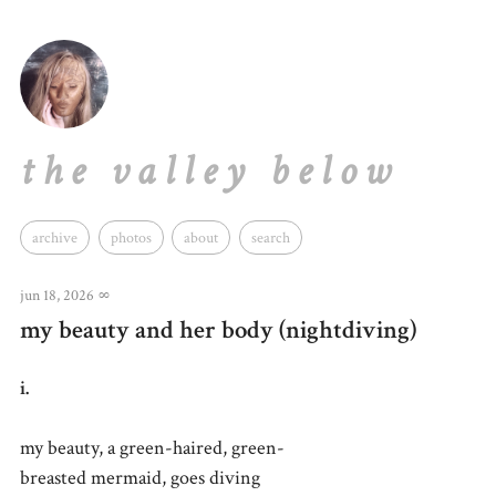
the valley below
archive
photos
about
search
jun 18, 2026
∞
my beauty and her body (nightdiving)
i.
my beauty, a green-haired, green-
breasted mermaid, goes diving