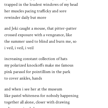
trapped in the loudest windows of my head
her muscles pacing trafficky and sore
rewinder daily but more
and Jeki caught a mouse, that pitter-patter
crossed exposure with a vengeance, like
the summer used to blind and burn me, so
i veil, i veil, i veil
increasing constant collection of hats
my polarized knockoffs make me famous
pink parasol for pointillism in the park
to cover ankles, hands
and when i see her at the museum
like pastel whiteness for nobody happening
together all alone, closer with drawing