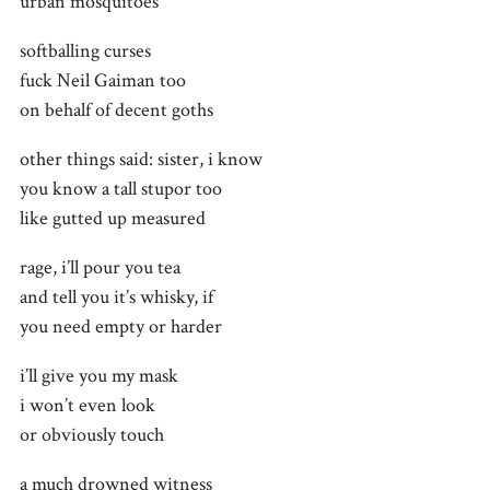
urban mosquitoes
softballing curses
fuck Neil Gaiman too
on behalf of decent goths
other things said: sister, i know
you know a tall stupor too
like gutted up measured
rage, i’ll pour you tea
and tell you it’s whisky, if
you need empty or harder
i’ll give you my mask
i won’t even look
or obviously touch
a much drowned witness