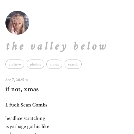
the valley below
archive
photos
about
search
dec 7, 2025
∞
if not, xmas
I. fuck Sean Combs
headlice scratching
is garbage gothic like