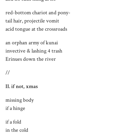
red-bottom chariot and pony-
tail hair, projectile vomit
acid tongue at the crossroads
an orphan army of kunai
invective & lashing 4 trash
Erinues down the river
//
II. if not, xmas
missing body
if a hinge
if a fold
in the cold