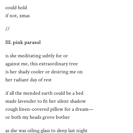
could hold
if not, xmas
//
III. pink parasol
is she meditating subtly for or
against me, this extraordinary tree
is her shady cooler or desiring me on
her radiant day of rest
if all the mended earth could be a bed
made lavender to fit her silent shadow
rough linen-covered pillow for a dream—
or both my heads grove bother
as she was oiling glass to sleep last night