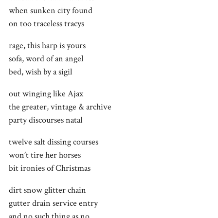
when sunken city found
on too traceless tracys
rage, this harp is yours
sofa, word of an angel
bed, wish by a sigil
out winging like Ajax
the greater, vintage & archive
party discourses natal
twelve salt dissing courses
won’t tire her horses
bit ironies of Christmas
dirt snow glitter chain
gutter drain service entry
and no such thing as no