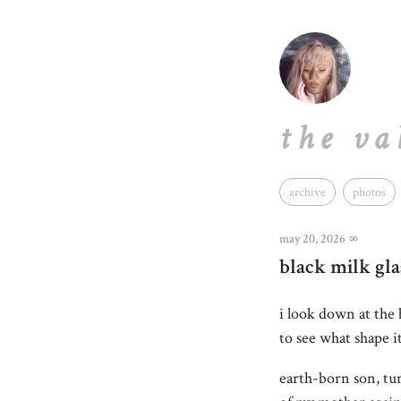
the va
archive
photos
may 20, 2026
∞
black milk gla
i look down at the
to see what shape it
earth-born son, tur