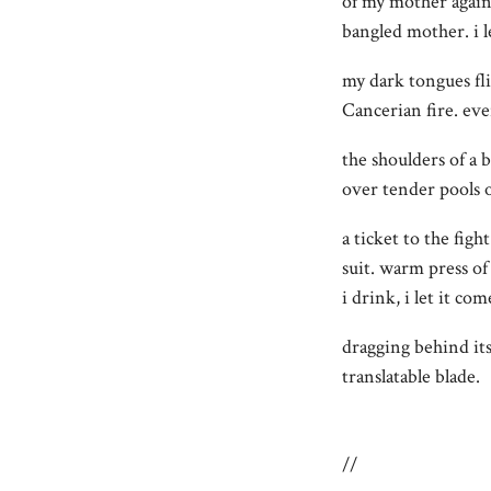
of my mother again
bangled mother. i 
my dark tongues fl
Cancerian fire. eve
the shoulders of a b
over tender pools o
a ticket to the figh
suit. warm press of
i drink, i let it com
dragging behind it
translatable blade.
//