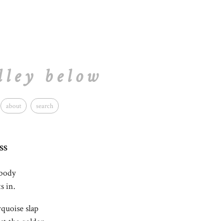
lley below
about
search
ss
 body
s in.
quoise slap