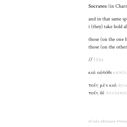
Socrates:
(in Char
and in that same sp
i (they) take hold 
those (on the one
those (on the oth
//
153α
καὶ αὐτόθι
κατέ
τοὺς μὲν καὶ
ἀγν
τοὺς δὲ
πλείστου
#Crabs
#Element
#Verse