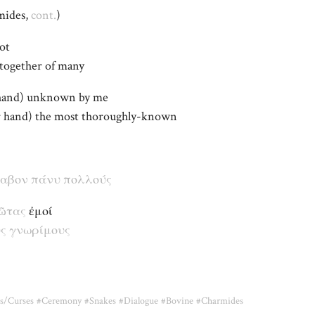
mides,
cont.
)
ot
altogether of many
 hand) unknown by me
er hand) the most thoroughly-known
λαβον
πάνυ
πολλούς
ῶτας
ἐμοί
ς
γνωρίμους
s/Curses
#Ceremony
#Snakes
#Dialogue
#Bovine
#Charmides