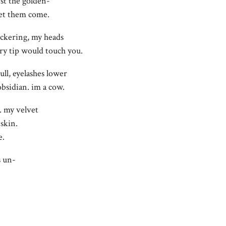
st the golden-
let them come.
ickering, my heads
ry tip would touch you.
ull, eyelashes lower
bsidian. im a cow.
t. my velvet
 skin.
e.
s un-