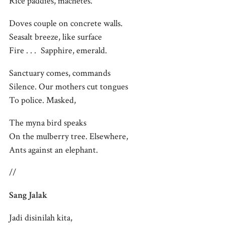
Rice paddies, machetes.
Doves couple on concrete walls.
Seasalt breeze, like surface
Fire . . . Sapphire, emerald.
Sanctuary comes, commands
Silence. Our mothers cut tongues
To police. Masked,
The myna bird speaks
On the mulberry tree. Elsewhere,
Ants against an elephant.
//
Sang Jalak
Jadi disinilah kita,