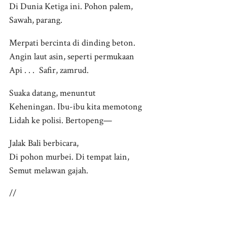
Di Dunia Ketiga ini. Pohon palem,
Sawah, parang.
Merpati bercinta di dinding beton.
Angin laut asin, seperti permukaan
Api . . . Safir, zamrud.
Suaka datang, menuntut
Keheningan. Ibu-ibu kita memotong
Lidah ke polisi. Bertopeng—
Jalak Bali berbicara,
Di pohon murbei. Di tempat lain,
Semut melawan gajah.
//