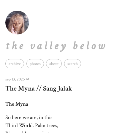
the valley below
archive
photos
about
search
sep 13, 2025
∞
The Myna // Sang Jalak
The Myna
So here we are, in this
Third World. Palm trees,