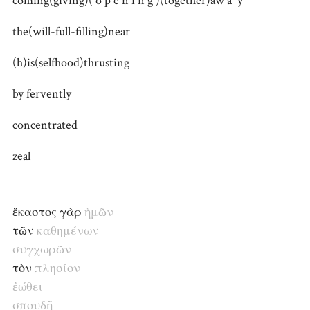
coming(giving)( o p e n i n g )(together)aw a y
the(will-full-filling)near
(h)is(selfhood)thrusting
by fervently
concentrated
zeal
ἕκαστος γὰρ
ἡμῶν
τῶν
καθημένων
συγ
χωρῶν
τὸν
πλησίον
ἐώθει
σπουδῇ