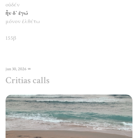
οὐδέν
ἦν δ᾽ ἐγώ
μόνον
ἐλθέτω
155β
jun 30, 2026
∞
Critias calls