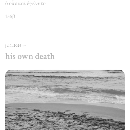
ὃ
οὖν
καὶ
ἐγένετο
155β
jul 1, 2026
∞
his own death