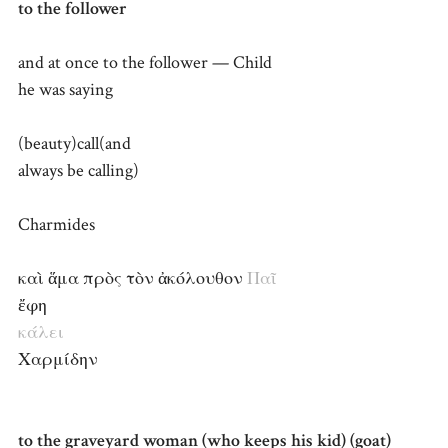
to the follower
and at once to the follower — Child
he was saying
(beauty)call(and
always be calling)
Charmides
καὶ ἅμα πρὸς τὸν ἀκόλουθον
Παῖ
ἔφη
κάλει
Χαρμίδην
to the graveyard woman (who keeps his kid) (goat)