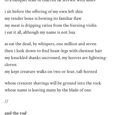
i sit before the offering of my own left shin
my tender bone is bowing its familiar flaw
my meat is dripping ratios from the burning violin
i eat it all, although my name is not Issa
as eat the dead, by whispers, one million and seven
then i look down to find beast-legs with chestnut hair
my knuckled shanks uncrossed, my hooves are lightning-
cloven
my kept creature walks on two or four, tall-horned
whose crescent shavings will be ground into the rock
whose name is leaving many by the blade of one
//
and the rod