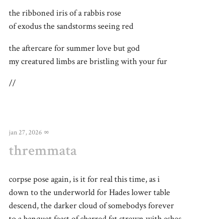
the ribboned iris of a rabbis rose
of exodus the sandstorms seeing red
the aftercare for summer love but god
my creatured limbs are bristling with your fur
//
jan 27, 2026
∞
thremmata
corpse pose again, is it for real this time, as i
down to the underworld for Hades lower table
descend, the darker cloud of somebodys forever
to a banquet feast of charred fat strewn with ashes