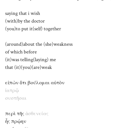
saying that i wish
(with)by the doctor
(you)to put it(self) together
(around)about the (she)weakness
of which before
(it)was telling(laying) me
that (it)(you)(are)weak
εἰπὼν ὅτι βούλομαι αὐτὸν
ἰατρῷ
συστῆσαι
περὶ τῆς
ἀσθενείας
ἧς πρῴην