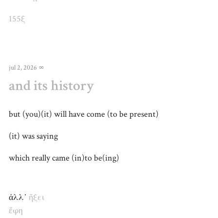
155ξ
jul 2, 2026
∞
and its history
but (you)(it) will have come (to be present)
(it) was saying
which really came (in)to be(ing)
ἀλλ᾽
ἥξει
ἔφη