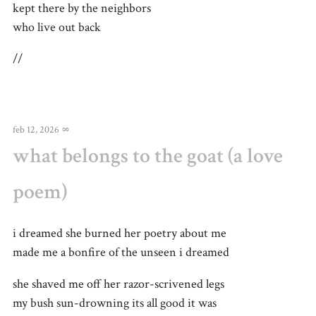
kept there by the neighbors
who live out back
//
feb 12, 2026
∞
what belongs to the goat (a love
poem)
i dreamed she burned her poetry about me
made me a bonfire of the unseen i dreamed
she shaved me off her razor-scrivened legs
my bush sun-drowning its all good it was