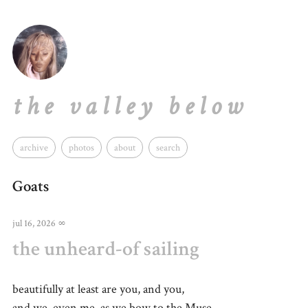
the valley below
archive
photos
about
search
Goats
jul 16, 2026
∞
the unheard-of sailing
beautifully at least are you, and you,
and we, even me, as we bow to the Muse,