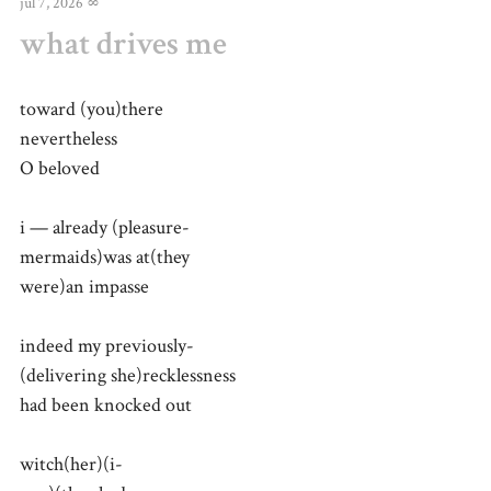
jul 7, 2026
∞
what drives me
toward (you)there
nevertheless
O beloved
i — already (pleasure-
mermaids)was at(they
were)an impasse
indeed my previously-
(delivering she)recklessness
had been knocked out
witch(her)(i-