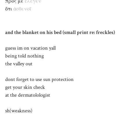
πρός με
ἔλεγεν
ὅτι
ἀσθενοῖ
and the blanket on his bed (small print re: freckles)
guess im on vacation yall
being told nothing
the valley out
dont forget to use sun protection
get your skin check
at the dermatolologist
sh(weakness)