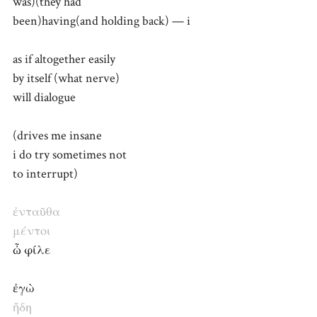
was)(they had
been)having(and holding back) — i
as if altogether easily
by itself (what nerve)
will dialogue
(drives me insane
i do try sometimes not
to interrupt)
ἐνταῦθα
μέντοι
ὦ φίλε
ἐγὼ
ἤδη