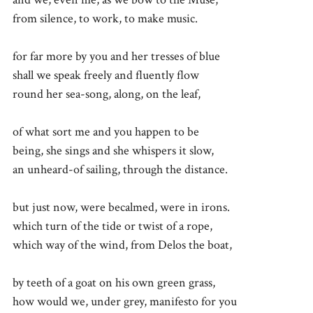
from silence, to work, to make music.
for far more by you and her tresses of blue
shall we speak freely and fluently flow
round her sea-song, along, on the leaf,
of what sort me and you happen to be
being, she sings and she whispers it slow,
an unheard-of sailing, through the distance.
but just now, were becalmed, were in irons.
which turn of the tide or twist of a rope,
which way of the wind, from Delos the boat,
by teeth of a goat on his own green grass,
how would we, under grey, manifesto for you