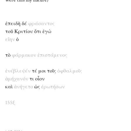
ἐπειδὴ δέ
φράσαντος
τοῦ Κριτίου ὅτι ἐγὼ
εἴην
ὁ
τὸ
φάρμακον
ἐπιστάμενος
ἐνέβλεψέν
τέ μοι τοῖς
ὀφθαλμοῖς
ἀμήχανόν
τι οἷον
καὶ
ἀνήγετο
ὡς
ἐρωτήσων
155ξ