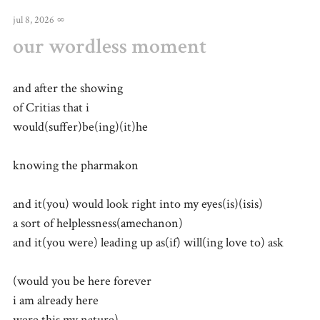
jul 8, 2026
∞
our wordless moment
and after the showing
of Critias that i
would(suffer)be(ing)(it)he
knowing the pharmakon
and it(you) would look right into my eyes(is)(isis)
a sort of helplessness(amechanon)
and it(you were) leading up as(if) will(ing love to) ask
(would you be here forever
i am already here
were this my nature)