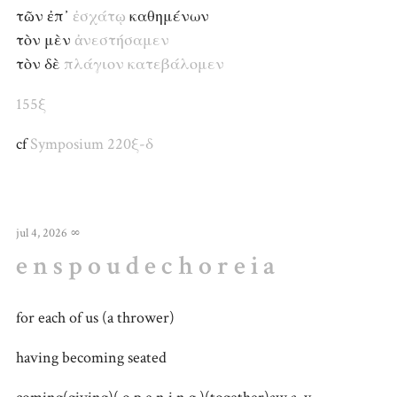
τῶν ἐπ᾽
ἐσχάτῳ
καθημένων
τὸν μὲν
ἀνεστήσαμεν
τὸν δὲ
πλάγιον
κατεβάλομεν
155ξ
cf
Symposium 220ξ-δ
jul 4, 2026
∞
e n s p o u d e c h o r e i a
for each of us (a thrower)
having becoming seated