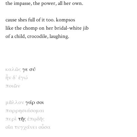
the impasse, the power, all her own.
cause shes full of it too. kompsos
like the chomp on her bridal-white jib
of a child, crocodile, laughing.
καλῶς
γε σύ
ἦν
δ᾽
ἐγ
ώ
ποιῶν
μᾶλλον
γάρ σοι
παρρησιάσομαι
περὶ
τῆς
ἐπῳδῆς
οἵα
τυγχάνει
οὖσα