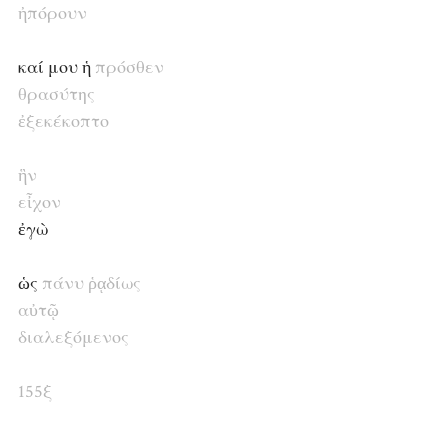
ἠπόρουν
καί μου ἡ
πρόσθεν
θρασύτης
ἐξεκέκοπτο
ἣν
εἶχον
ἐγὼ
ὡς
πάνυ
ῥᾳδίως
αὐτῷ
διαλεξόμενος
155ξ