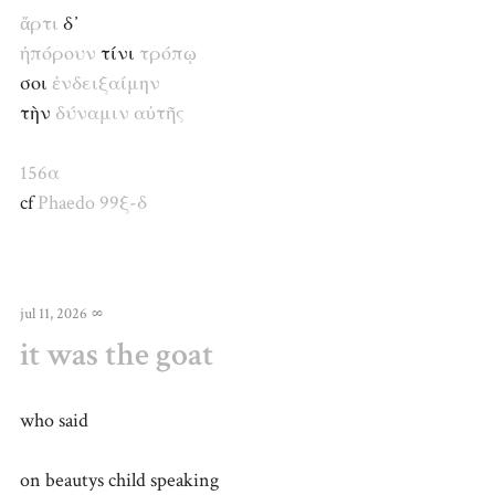
ἄρτι
δ᾽
ἠπόρουν
τίνι
τρόπῳ
σοι
ἐνδειξαίμην
τὴν
δύναμιν
αὐτῆς
156α
cf
Phaedo 99ξ-δ
jul 11, 2026
∞
it was the goat
who said
on beautys child speaking