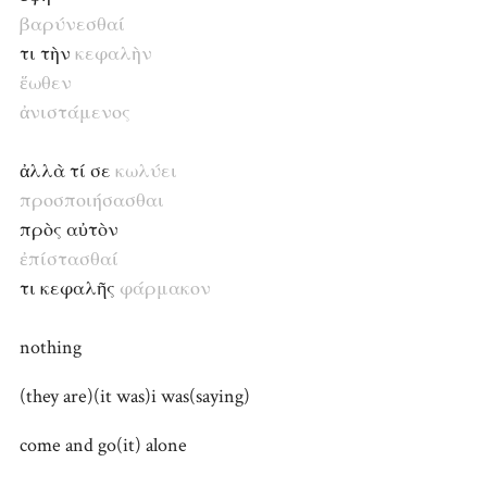
βαρύνεσθαί
τι τὴν
κεφαλὴν
ἕωθεν
ἀνιστάμενος
ἀλλὰ τί σε
κωλύει
προσποιήσασθαι
πρὸς αὐτὸν
ἐπίστασθαί
τι κεφαλῆς
φάρμακον
nothing
(they are)(it was)i was(saying)
come and go(it) alone