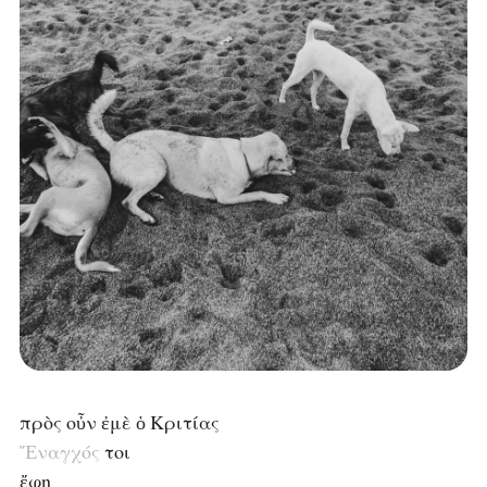
πρὸς οὖν ἐμὲ ὁ Κριτίας
Ἔναγχός
τοι
ἔφη