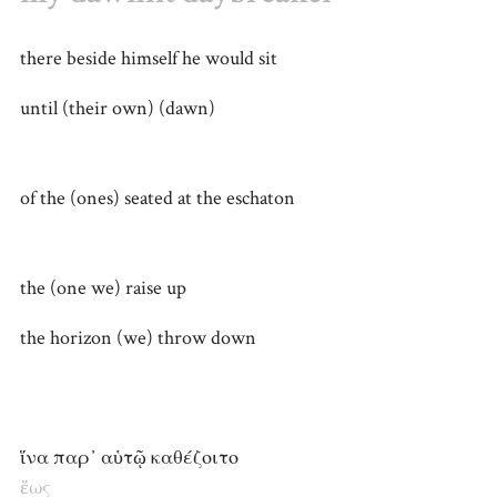
there beside himself he would sit
until (their own) (dawn)
of the (ones) seated at the eschaton
the (one we) raise up
the horizon (we) throw down
ἵνα παρ᾽ αὑτῷ καθέζοιτο
ἕως