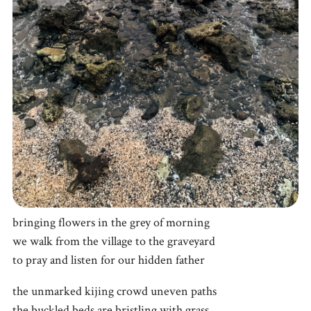
bringing flowers in the grey of morning
we walk from the village to the graveyard
to pray and listen for our hidden father
the unmarked kijing crowd uneven paths
the buckled beds are bristling with grass