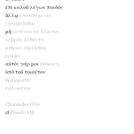
ἐπὶ καλοῦ λέγων παιδός
ἄλλῳ
ὑποτιθέμενος
εὐλαβεῖσθαι
μὴ
κατέναντα
λέοντος
νεβρὸν
ἐλθόντα
μοῖραν
αἱρεῖσθαι
κρεῶν
αὐτὸς γάρ μοι
ἐδόκουν
ὑπὸ τοῦ τοιούτου
θρέμματος
ἑαλωκέναι
Charmides 155δ
cf
Phaedo 61β