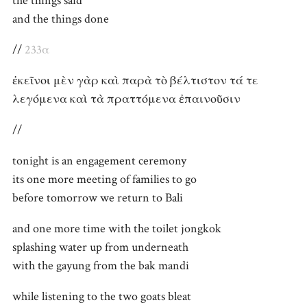
the things said
and the things done
//
233α
ἐκεῖνοι μὲν γὰρ καὶ παρὰ τὸ βέλτιστον τά τε
λεγόμενα καὶ τὰ πραττόμενα ἐπαινοῦσιν
//
tonight is an engagement ceremony
its one more meeting of families to go
before tomorrow we return to Bali
and one more time with the toilet jongkok
splashing water up from underneath
with the gayung from the bak mandi
while listening to the two goats bleat