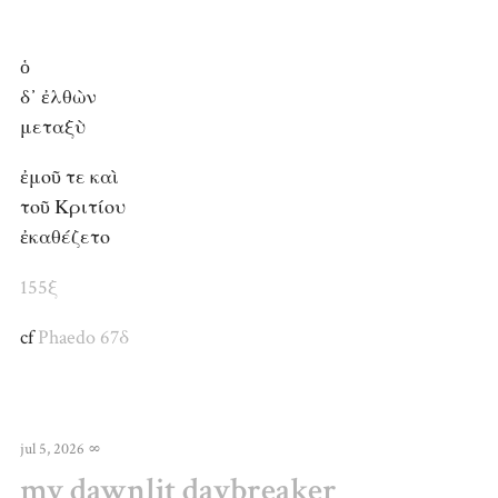
ὁ
δ᾽ ἐλθὼν
μεταξὺ
ἐμοῦ τε καὶ
τοῦ Κριτίου
ἐκαθέζετο
155ξ
cf
Phaedo 67δ
jul 5, 2026
∞
my dawnlit daybreaker