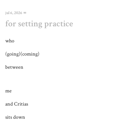
jul 6, 2026
∞
for setting practice
who
(going)(coming)
between
me
and Critias
sits down