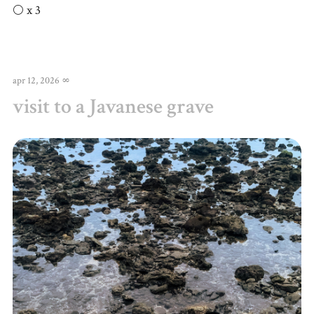
🌕 x 3
apr 12, 2026
∞
visit to a Javanese grave