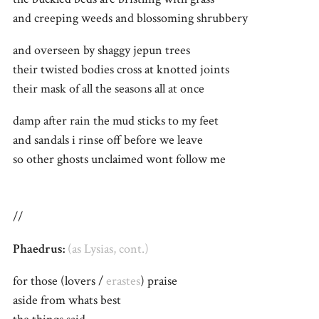
and creeping weeds and blossoming shrubbery
and overseen by shaggy jepun trees
their twisted bodies cross at knotted joints
their mask of all the seasons all at once
damp after rain the mud sticks to my feet
and sandals i rinse off before we leave
so other ghosts unclaimed wont follow me
//
Phaedrus:
(as Lysias, cont.)
for those (lovers /
erastes
) praise
aside from whats best