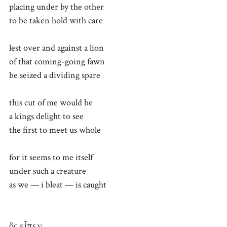
placing under by the other
to be taken hold with care
lest over and against a lion
of that coming-going fawn
be seized a dividing spare
this cut of me would be
a kings delight to see
the first to meet us whole
for it seems to me itself
under such a creature
as we — i bleat — is caught
ὃς εἶπεν