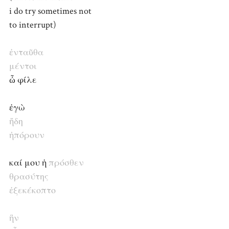
i do try sometimes not
to interrupt)
ἐνταῦθα
μέντοι
ὦ φίλε
ἐγὼ
ἤδη
ἠπόρουν
καί μου ἡ
πρόσθεν
θρασύτης
ἐξεκέκοπτο
ἣν