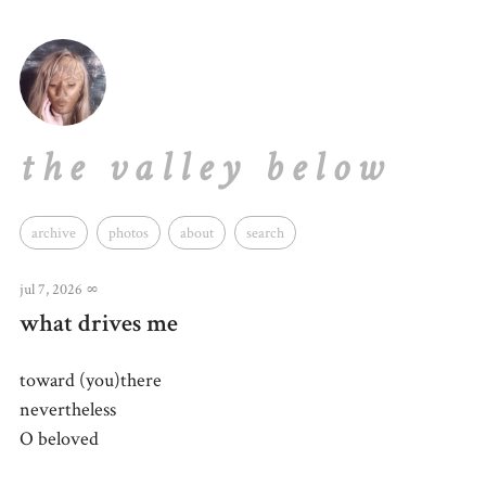
the valley below
archive
photos
about
search
jul 7, 2026
∞
what drives me
toward (you)there
nevertheless
O beloved