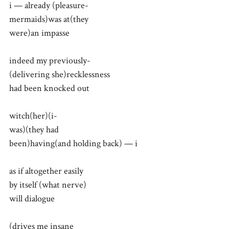
i — already (pleasure-
mermaids)was at(they
were)an impasse
indeed my previously-
(delivering she)recklessness
had been knocked out
witch(her)(i-
was)(they had
been)having(and holding back) — i
as if altogether easily
by itself (what nerve)
will dialogue
(drives me insane