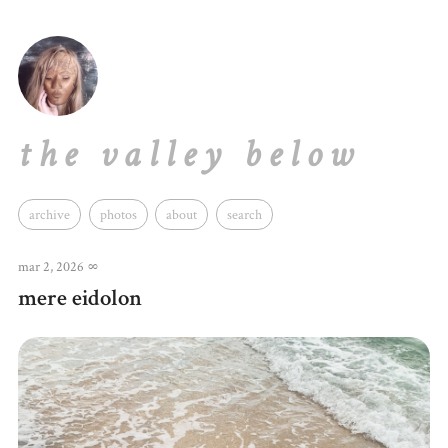
the valley below
archive
photos
about
search
mar 2, 2026
∞
mere eidolon