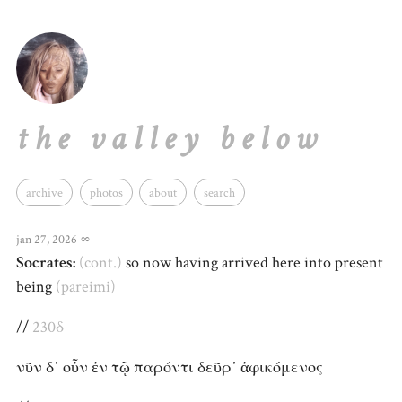
the valley below
archive
photos
about
search
jan 27, 2026
∞
Socrates:
(cont.)
so now having arrived here into present
being
(pareimi)
//
230δ
νῦν δ᾽ οὖν ἐν τῷ παρόντι δεῦρ᾽ ἀφικόμενος