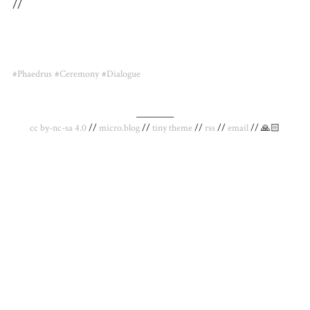
//
#Phaedrus
#Ceremony
#Dialogue
_________
cc by-nc-sa 4.0
//
micro.blog
//
tiny theme
//
rss
//
email
// 🙏🏻