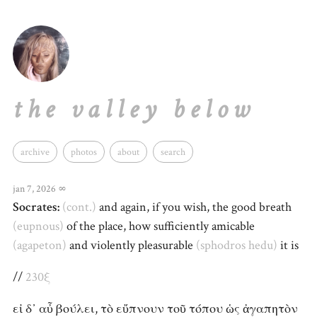
the valley below
archive
photos
about
search
jan 7, 2026
∞
Socrates:
(cont.)
and again, if you wish, the good breath
(eupnous)
of the place, how sufficiently amicable
(agapeton)
and violently pleasurable
(sphodros
hedu)
it is
//
230ξ
εἰ δ᾽ αὖ βούλει, τὸ εὔπνουν τοῦ τόπου ὡς ἀγαπητὸν