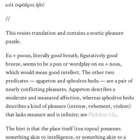
καὶ σφόδρα ἡδύ
//
This resists translation and contains a noetic pleasure
puzzle.
Eu + pnous, literally good breath, figuratively good
breeze, seems to be a pun or wordplay on eu + nous,
which would mean good intellect. The other two
predicates — agapeton and sphodros hedu — are a pair of
nearly conflicting pleasures. Agapeton describes a
moderate and measured affection, whereas sphodros hedu
describes a kind of pleasure (intense, vehement, violent)
that lacks measure and is infinite; see
Philebus 52c
.
The hint is that the place itself (tou topou) possesses
something akin to intelligence, or something akin to a