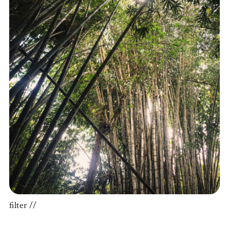
filter //