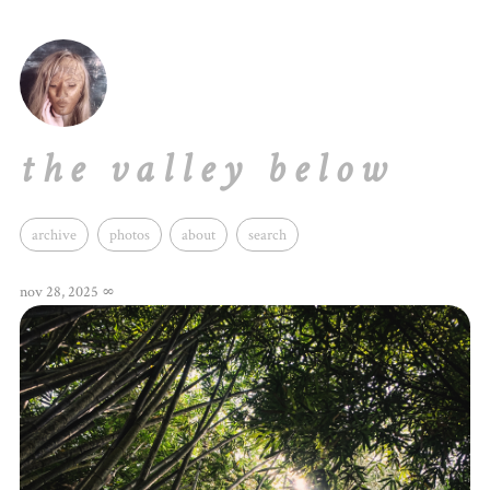
the valley below
archive
photos
about
search
nov 28, 2025
∞