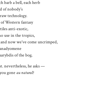
ch barb a bell, each herb
rd of nobody’s
 raw technology.
of Western fantasy
tiles anti-exotic,
o use in the tropics,
g. and now we’ve come uncrimped,
l anadyomene
arybdis of the bog.
ast. nevertheless, he asks —
 you gone
au natural
?