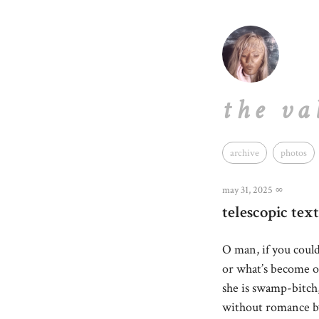
the va
archive
photos
may 31, 2025
∞
telescopic text
O man, if you coul
or what’s become of
she is swamp-bitch
without romance by