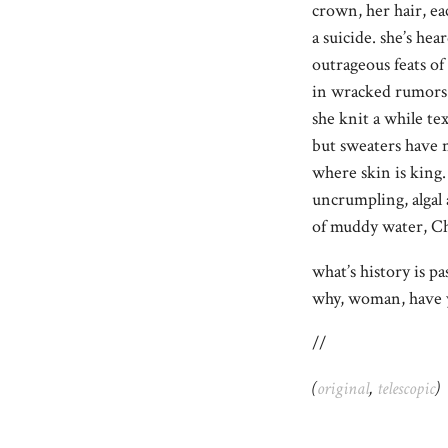
crown, her hair, ea
a suicide. she’s hea
outrageous feats of
in wracked rumors 
she knit a while tex
but sweaters have n
where skin is kin
uncrumpling, alga
of muddy water, Ch
what’s history is p
why, woman, have
//
(
original
,
telescopic
)