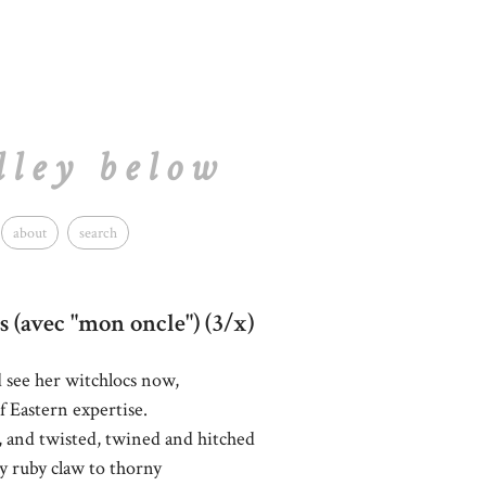
lley below
about
search
s (avec "mon oncle") (3/x)
d see her witchlocs now,
 Eastern expertise.
, and twisted, twined and hitched
 ruby claw to thorny