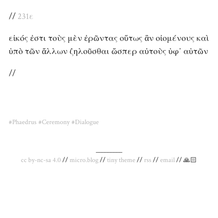
//
231ε
εἰκός ἐστι τοὺς μὲν ἐρῶντας οὕτως ἂν οἰομένους καὶ
ὑπὸ τῶν ἄλλων ζηλοῦσθαι ὥσπερ αὐτοὺς ὑφ᾽ αὑτῶν
//
#Phaedrus
#Ceremony
#Dialogue
_________
cc by-nc-sa 4.0
//
micro.blog
//
tiny theme
//
rss
//
email
// 🙏🏻