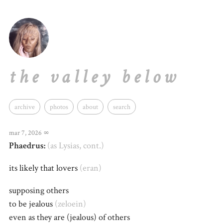
the valley below
archive
photos
about
search
mar 7, 2026
∞
Phaedrus:
(as Lysias, cont.)
its likely that lovers
(eran)
supposing others
to be jealous
(zeloein)
even as they are (jealous) of others