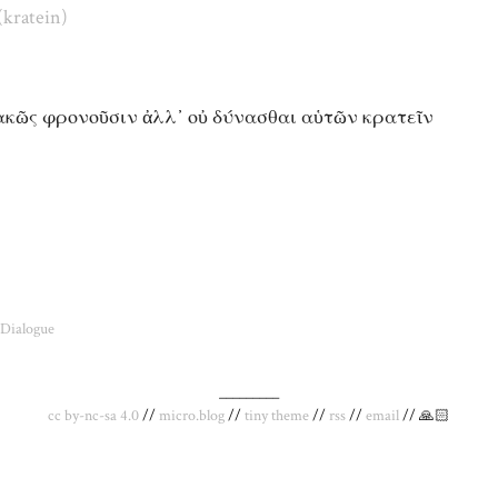
(kratein)
κακῶς φρονοῦσιν ἀλλ᾽ οὐ δύνασθαι αὑτῶν κρατεῖν
Dialogue
_________
cc by-nc-sa 4.0
//
micro.blog
//
tiny theme
//
rss
//
email
// 🙏🏻