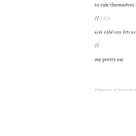
to rule themselves
//
231δ
καὶ εἰδέναι ὅτι 
//
my pretty ear
#Phaedrus
#Ceremony
#