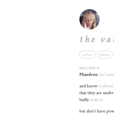
the va
archive
photos
mar 1, 2026
∞
Phaedrus:
(as Lysia
and know
(eidenai
that they are unde
badly
(kakos)
but don’t have po