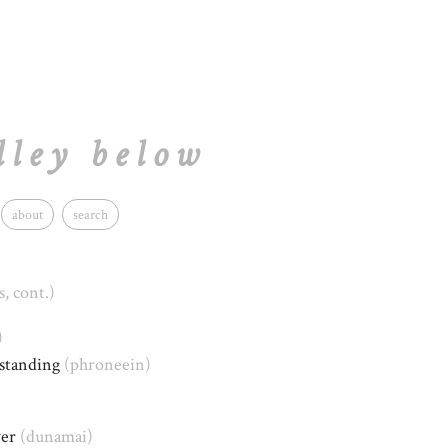
lley below
about
search
s, cont.)
)
rstanding
(phroneein)
wer
(dunamai)