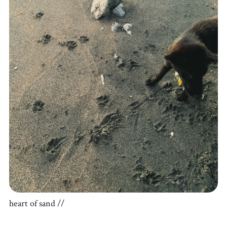
heart of sand //