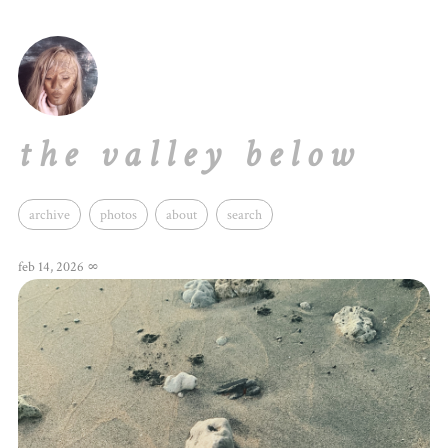
the valley below
archive
photos
about
search
feb 14, 2026
∞