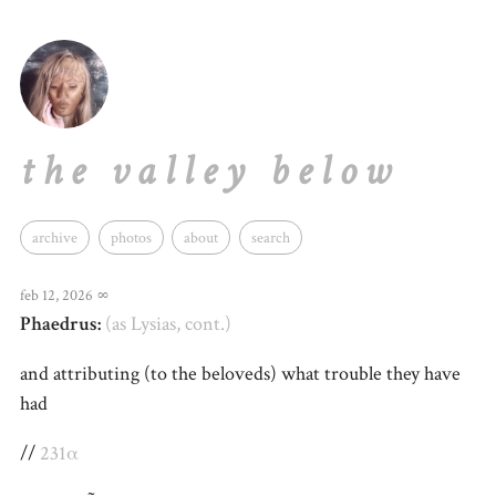
the valley below
archive
photos
about
search
feb 12, 2026
∞
Phaedrus:
(as Lysias, cont.)
and attributing (to the beloveds) what trouble they have
had
//
231α