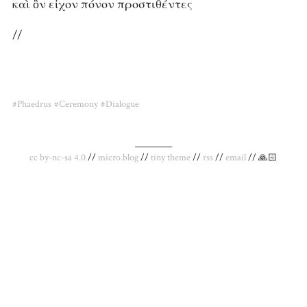
καὶ ὃν εἶχον πόνον προστιθέντες
//
#Phaedrus
#Ceremony
#Dialogue
_________
cc by-nc-sa 4.0
//
micro.blog
//
tiny theme
//
rss
//
email
// 🙏🏻