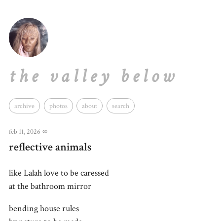
the valley below
archive
photos
about
search
feb 11, 2026
∞
reflective animals
like Lalah love to be caressed
at the bathroom mirror
bending house rules