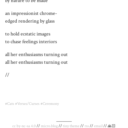
by nature to be made
an impressionist chrome-
edged rendering by glass
to hold ecstatic images
to chase feelings interiors
all her enthusiasms turning out
all her enthusiasms turning out
//
#Cats
#Verses/Curses
#Ceremony
_________
cc by-nc-sa 4.0
//
micro.blog
//
tiny theme
//
rss
//
email
// 🙏🏻