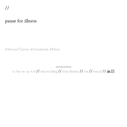
//
pause for illness
#Verses/Curses
#Ceremony
#Flora
_________
cc by-nc-sa 4.0
//
micro.blog
//
tiny theme
//
rss
//
email
// 🙏🏻