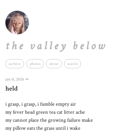
the valley below
archive
photos
about
search
jan 11, 2026
∞
held
i grasp, i grasp, i fumble empty air
my fever head green tea cat litter ache
my cannot place the growing failure make
my pillow eats the grass until i wake