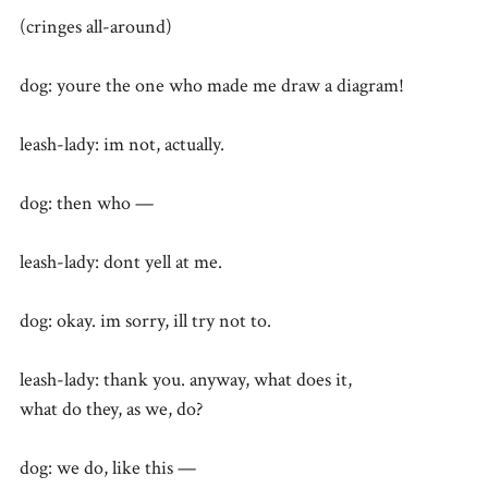
(cringes all-around)
dog: youre the one who made me draw a diagram!
leash-lady: im not, actually.
dog: then who —
leash-lady: dont yell at me.
dog: okay. im sorry, ill try not to.
leash-lady: thank you. anyway, what does it,
what do they, as we, do?
dog: we do, like this —