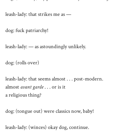
leash-lady: that strikes me as —
dog: fuck patriarchy!
leash-lady: — as astoundingly unlikely.
dog: (rolls over)
leash-lady: that seems almost . . . post-modern.
almost
avant garde
. . . or is it
a religious thing?
dog: (tongue out) were classics now, baby!
leash-lady: (winces) okay dog, continue.