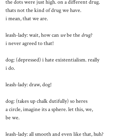
the dots were just high. on a different drug.
thats not the kind of drug we have.
i mean, that we are.
leash-lady: wait, how can
we
be the
drug
?
i never agreed to that!
dog: (depressed) i hate existentialism. really
i do.
leash-lady: draw, dog!
dog: (takes up chalk dutifully) so heres
a circle, imagine its a sphere. let this, we,
be we.
leash-lady: all smooth and even like that, huh?