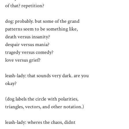
of that? repetition?
dog: probably. but some of the grand
patterns seem to be something like,
death versus insanity?
despair versus mania?
tragedy versus comedy?
love versus grief?
leash-lady: that sounds very dark. are you
okay?
(dog labels the circle with polarities,
triangles, vectors, and other notation.)
leash-lady: wheres the chaos, didnt