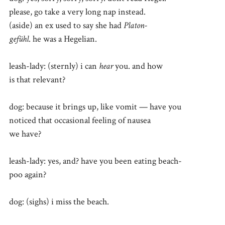
please, go take a very long nap instead.
(aside) an ex used to say she had
Platon-
gefühl
. he was a Hegelian.
leash-lady: (sternly) i can
hear
you. and how
is that relevant?
dog: because it brings up, like vomit — have you
noticed that occasional feeling of nausea
we have?
leash-lady: yes, and? have you been eating beach-
poo again?
dog: (sighs) i miss the beach.