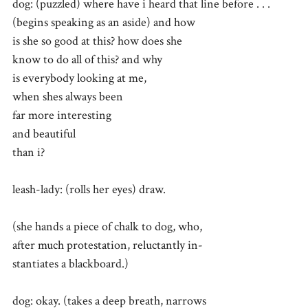
dog: (puzzled) where have i heard that line before . . .
(begins speaking as an aside) and how
is she so good at this? how does she
know to do all of this? and why
is everybody looking at me,
when shes always been
far more interesting
and beautiful
than i?
leash-lady: (rolls her eyes) draw.
(she hands a piece of chalk to dog, who,
after much protestation, reluctantly in-
stantiates a blackboard.)
dog: okay. (takes a deep breath, narrows