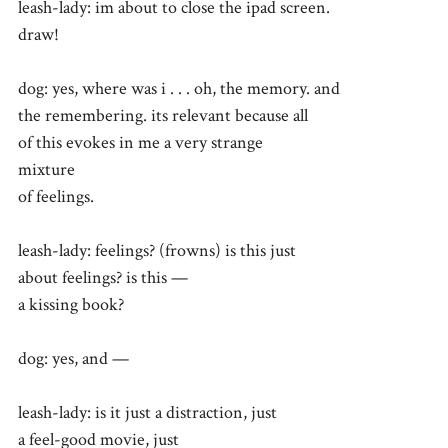
leash-lady: im about to close the ipad screen.
draw!
dog: yes, where was i . . . oh, the memory. and
the remembering. its relevant because all
of this evokes in me a very strange
mixture
of feelings.
leash-lady: feelings? (frowns) is this just
about feelings? is this —
a kissing book?
dog: yes, and —
leash-lady: is it just a distraction, just
a feel-good movie, just