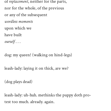
of
replacement
, neither for the parts,
nor for the whole, of the previous
or any of the subsequent
wordless moments
upon which we
have built
ourself
. . .
dog: my queen! (walking on hind-legs)
leash-lady: laying it on thick, are we?
(dog plays dead)
leash-lady: uh-huh. methinks the puppy doth pro-
test too much. already. again.