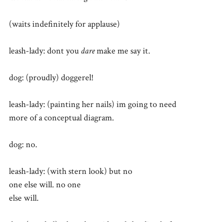
(waits indefinitely for applause)
leash-lady: dont you
dare
make me say it.
dog: (proudly) doggerel!
leash-lady: (painting her nails) im going to need
more of a conceptual diagram.
dog: no.
leash-lady: (with stern look) but no
one else will. no one
else will.