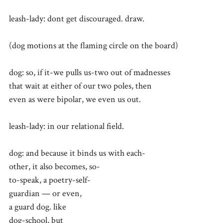
leash-lady: dont get discouraged. draw.
(dog motions at the flaming circle on the board)
dog: so, if it-we pulls us-two out of madnesses
that wait at either of our two poles, then
even as were bipolar, we even us out.
leash-lady: in our relational field.
dog: and because it binds us with each-
other, it also becomes, so-
to-speak, a poetry-self-
guardian — or even,
a guard dog. like
dog-school, but