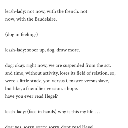
leash-lady: not now, with the french. not
now, with the Baudelaire.
(dog in feelings)
leash-lady: sober up, dog. draw more.
dog: okay. right now, we are suspended from the act.
and time, without activity, loses its field of relation. so,
were a little stuck. you versus i, master versus slave,
but like, a friendlier version. i hope.
have you ever read Hegel?
leash-lady: (face in hands) why is this my life . . .
dog: yes, sorry, sorry, sorry. dont read Hegel.