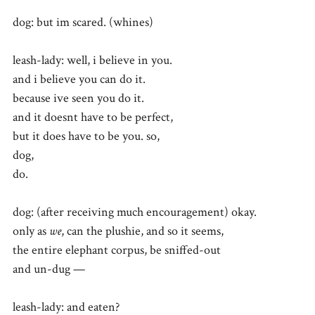
dog: but im scared. (whines)
leash-lady: well, i believe in you.
and i believe you can do it.
because ive seen you do it.
and it doesnt have to be perfect,
but it does have to be you. so,
dog,
do.
dog: (after receiving much encouragement) okay.
only as
we
, can the plushie, and so it seems,
the entire elephant corpus, be sniffed-out
and un-dug —
leash-lady: and eaten?