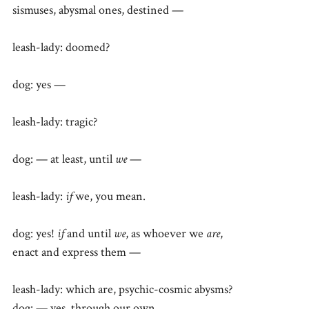
sismuses, abysmal ones, destined —
leash-lady: doomed?
dog: yes —
leash-lady: tragic?
dog: — at least, until
we
—
leash-lady:
if
we, you mean.
dog: yes!
if
and until
we
, as whoever we
are
,
enact and express them —
leash-lady: which are, psychic-cosmic abysms?
dog: — yes, through our own