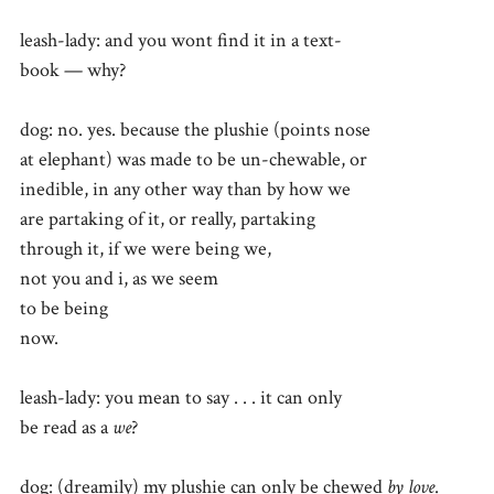
leash-lady: and you wont find it in a text-
book — why?
dog: no. yes. because the plushie (points nose
at elephant) was made to be un-chewable, or
inedible, in any other way than by how we
are partaking of it, or really, partaking
through it, if we were being we,
not you and i, as we seem
to be being
now.
leash-lady: you mean to say . . . it can only
be read as a
we
?
dog: (dreamily) my plushie can only be chewed
by love
.