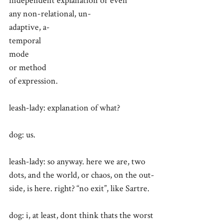
independent explanation or even
any non-relational, un-
adaptive, a-
temporal
mode
or method
of expression.
leash-lady: explanation of what?
dog: us.
leash-lady: so anyway. here we are, two
dots, and the world, or chaos, on the out-
side, is here. right? “no exit”, like Sartre.
dog: i, at least, dont think thats the worst