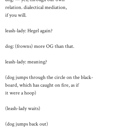
relation. dialectical mediation,
if you will.
leash-lady: Hegel again?
dog: (frowns) more OG than that.
leash-lady: meaning?
(dog jumps through the circle on the black-
board, which has caught on fire, as if
it were a hoop)
(leash-lady waits)
(dog jumps back out)