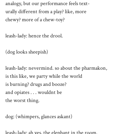
analogy, but our performance feels text-
urally different from a play? like, more
chewy? more of a chew-toy?
leash-lady: hence the drool.
(dog looks sheepish)
leash-lady: nevermind. so about the pharmakon,
is this like, we party while the world
is burning? drugs and booze?
and opiates . . . wouldnt be
the worst thing.
dog: (whimpers, glances askant)
leash-lady: ah yes, the elephant in the room.