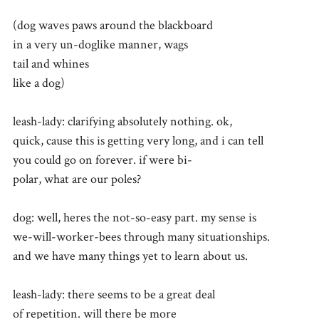
(dog waves paws around the blackboard
in a very un-doglike manner, wags
tail and whines
like a dog)
leash-lady: clarifying absolutely nothing. ok,
quick, cause this is getting very long, and i can tell
you could go on forever. if were bi-
polar, what are our poles?
dog: well, heres the not-so-easy part. my sense is
we-will-worker-bees through many situationships.
and we have many things yet to learn about us.
leash-lady: there seems to be a great deal
of repetition. will there be more