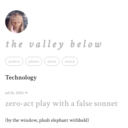
the valley below
archive
photos
about
search
Technology
jul 26, 2026
∞
zero-act play with a false sonnet
(by the window, plush elephant withheld)