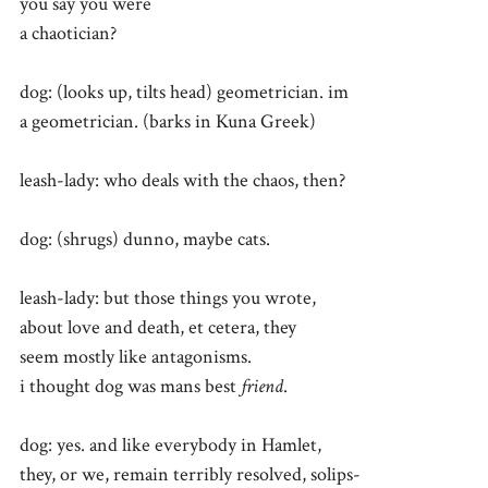
you say you were
a chaotician?
dog: (looks up, tilts head) geometrician. im
a geometrician. (barks in Kuna Greek)
leash-lady: who deals with the chaos, then?
dog: (shrugs) dunno, maybe cats.
leash-lady: but those things you wrote,
about love and death, et cetera, they
seem mostly like antagonisms.
i thought dog was mans best
friend
.
dog: yes. and like everybody in Hamlet,
they, or we, remain terribly resolved, solips-