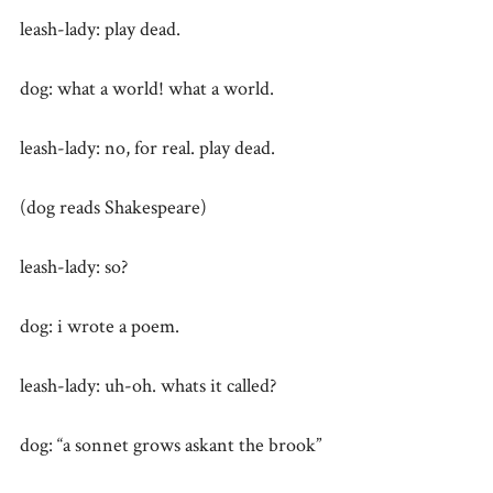
leash-lady: play dead.
dog: what a world! what a world.
leash-lady: no, for real. play dead.
(dog reads Shakespeare)
leash-lady: so?
dog: i wrote a poem.
leash-lady: uh-oh. whats it called?
dog: “a sonnet grows askant the brook”