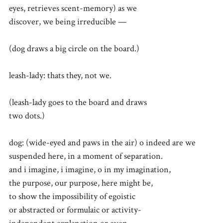
eyes, retrieves scent-memory) as we
discover, we being irreducible —
(dog draws a big circle on the board.)
leash-lady: thats they, not we.
(leash-lady goes to the board and draws
two dots.)
dog: (wide-eyed and paws in the air) o indeed are we
suspended here, in a moment of separation.
and i imagine, i imagine, o in my imagination,
the purpose, our purpose, here might be,
to show the impossibility of egoistic
or abstracted or formulaic or activity-