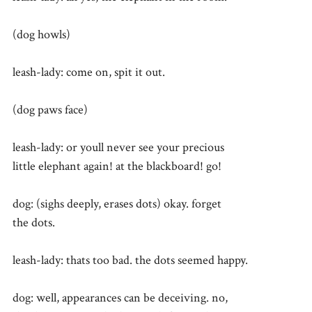
(dog howls)
leash-lady: come on, spit it out.
(dog paws face)
leash-lady: or youll never see your precious
little elephant again! at the blackboard! go!
dog: (sighs deeply, erases dots) okay. forget
the dots.
leash-lady: thats too bad. the dots seemed happy.
dog: well, appearances can be deceiving. no,