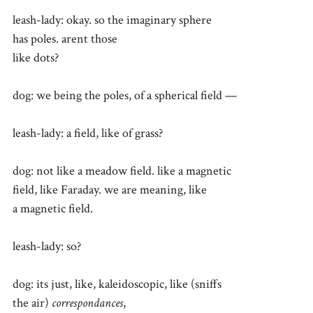
leash-lady: okay. so the imaginary sphere
has poles. arent those
like dots?
dog: we being the poles, of a spherical field —
leash-lady: a field, like of grass?
dog: not like a meadow field. like a magnetic
field, like Faraday. we are meaning, like
a magnetic field.
leash-lady: so?
dog: its just, like, kaleidoscopic, like (sniffs
the air)
correspondances
,