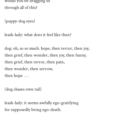
would you be dragging us
through all of this?
(puppy-dog eyes)
leash-lady: what does it feel like then?
dog: oh, so so much. hope, then terror, then joy,
then grief, then wonder, then joy, then funny,
then grief, then terror, then pain,
then wonder, then sorrow,
then hope . . .
(dog chases own tail)
leash-lady: it seems awfully ego-gratifying
for supposedly being ego-death.