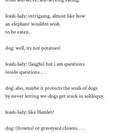
leash-lady: intriguing. almost like how
an elephant wouldnt wish
to be eaten.
dog: well, its not potatoes!
leash-lady: (laughs) but i am questions
inside questions . . .
dog: also, maybe it protects the souls of dogs
by never letting we-dogs get stuck in soliloquy.
leash-lady: like Hamlet?
dog: (frowns) or graveyard clowns . . .