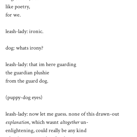
like poetry,
for we.
leash-lady: ironic.
dog: whats irony?
leash-lady: that im here guarding
the guardian plushie
from the guard dog.
(puppy-dog eyes)
leash-lady: now let me guess. none of this drawn-out
explanation
, which wasnt
altogether
un-
enlightening, could really be any kind