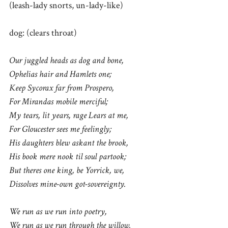
(leash-lady snorts, un-lady-like)
dog: (clears throat)
Our juggled heads as dog and bone,
Ophelias hair and Hamlets one;
Keep Sycorax far from Prospero,
For Mirandas mobile merciful;
My tears, lit years, rage Lears at me,
For Gloucester sees me feelingly;
His daughters blew askant the brook,
His book mere nook til soul partook;
But theres one king, be Yorrick, we,
Dissolves mine-own got-sovereignty.
We run as we run into poetry,
We run as we run through the willow.