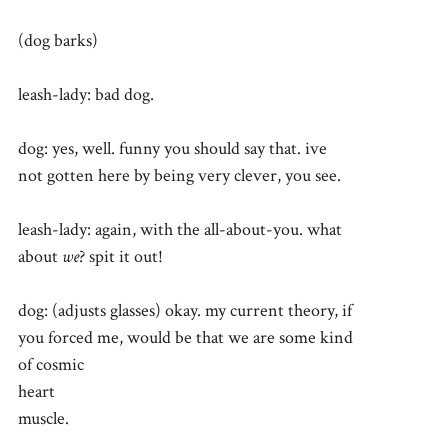
(dog barks)
leash-lady: bad dog.
dog: yes, well. funny you should say that. ive
not gotten here by being very clever, you see.
leash-lady: again, with the all-about-you. what
about
we
? spit it out!
dog: (adjusts glasses) okay. my current theory, if
you forced me, would be that we are some kind
of cosmic
heart
muscle.