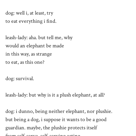
dog: well i, at least, try
to eat everything i find.
leash-lady: aha. but tell me, why
would an elephant be made
in this way, as strange
to eat, as this one?
dog: survival.
leash-lady: but why is it a plush elephant, at all?
dog: i dunno, being neither elephant, nor plushie.
but being a dog, i suppose it wants to be a good
guardian. maybe, the plushie protects itself
from self-serve, self-serving eating.