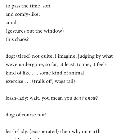
to pass the time, soft
and comfy-like,
amidst
(gestures out the window)
this chaos?
dog: (tired) not quite, i imagine, judging by what
weve undergone, so far, at least. to me, it feels
kind of like . . . some kind of animal
exercise . . . (trails off, wags tail)
leash-lady: wait. you mean you
don’t know
?
dog: of course not!
leash-lady: (exasperated) then why on earth