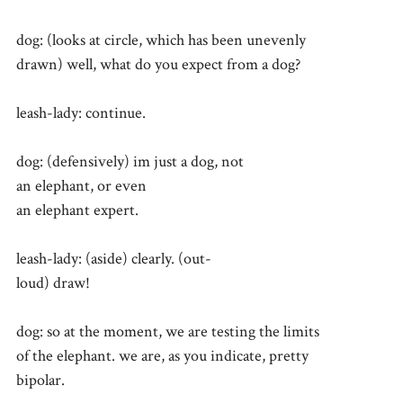
dog: (looks at circle, which has been unevenly
drawn) well, what do you expect from a dog?
leash-lady: continue.
dog: (defensively) im just a dog, not
an elephant, or even
an elephant expert.
leash-lady: (aside) clearly. (out-
loud) draw!
dog: so at the moment, we are testing the limits
of the elephant. we are, as you indicate, pretty
bipolar.