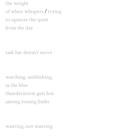
the weight
of when whispers
/
trying
to squeeze the quiet
from the day
task bar doesn’t move
watching, unblinking,
as the blue
thunderstorm
gets lost
among tossing limbs
wanting, not wanting