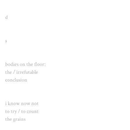
d
s
bodies on the floor:
the / irrefutable
conclusion
i know now not
to try / to count
the grains