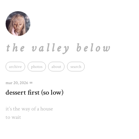
the valley below
archive
photos
about
search
mar 20, 2026
∞
dessert first (so low)
it’s the way of a house
to wait