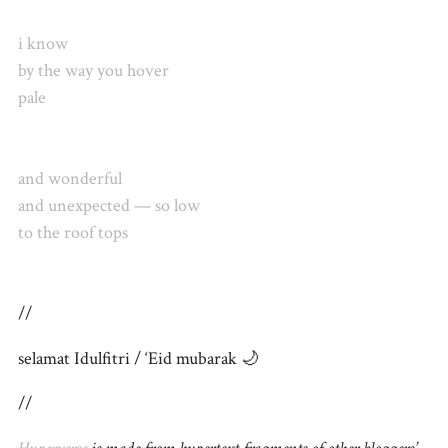
i know
by the way you hover
pale
and wonderful
and unexpected — so low
to the roof tops
//
selamat Idulfitri / ‘Eid mubarak 🌙
//