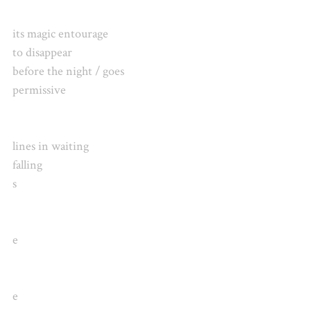
its magic entourage
to disappear
before the night / goes
permissive
lines in waiting
falling
s
e
e