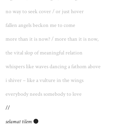
no way to seek cover / or just hover
fallen angels beckon me to come
more than it is now? / more than it is now,
the vital slop of meaningful relation
whispers like waves dancing a fathom above
i shiver – like a vulture in the wings
everybody needs somebody to love
//
selamat tilem
🌑