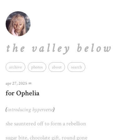
the valley below
archive
photos
about
search
apr 27, 2025
∞
for Ophelia
(
introducing
hyperverse
)
she sauntered off to form
a rebellion
sugar bite, chocolate gift, round gone