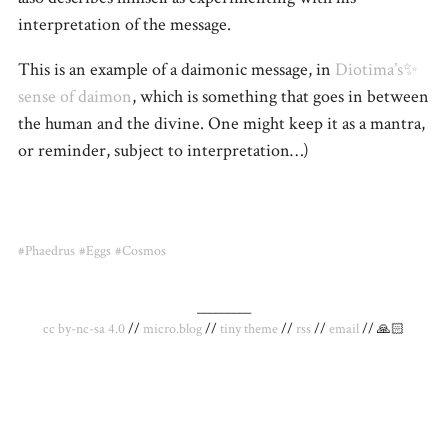
interpretation of the message.
This is an example of a daimonic message, in
Diotima’s✨
sense of daimon
, which is something that goes in between
the human and the divine. One might keep it as a mantra,
or reminder, subject to interpretation…)
#Phaedrus
#Eggs
#Cosmos
_________
cc by-nc-sa 4.0
//
micro.blog
//
tiny theme
//
rss
//
email
// 🙏🏻