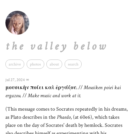
the valley below
archive
photos
about
search
jul 27, 2024
∞
μουσικὴν ποίει καὶ ἐργάζου.
//
Mousiken poiei kai
ergazou.
//
Make music and work at it.
(This message comes to Socrates repeatedly in his dreams,
as Plato describes in the
Phaedo
, (at 60e6), which takes
place on the day of Socrates' death by hemlock. Socrates
also describes himself as experimenting with his