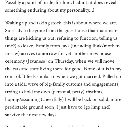
Possibly a point of pride, for him, I admit, it does reveal
something enduring about my personality…)
Waking up and taking stock, this is about where we are.
So ready to be gone from the guesthouse that inanimate
things are kicking us out, refusing to function, telling us
(me?) to leave. Family from Java (including Ibuk/mother-
in-law) arrives tomorrow for yet another new house
ceremony (Javanese) on Thursday, when we will move
the cats and start living there for good. None of it is in my
control. It feels similar to when we got married. Pulled up
into a tidal wave of big-family customs and engagements,
trying to hold my own (personal, petty) rhythms,
hoping/assuming (cheerfully) I will be back on solid, more
predictable ground soon, I just have to (go limp and)
survive the next few days.