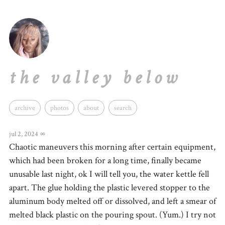
the valley below
archive
photos
about
search
jul 2, 2024
∞
Chaotic maneuvers this morning after certain equipment,
which had been broken for a long time, finally became
unusable last night, ok I will tell you, the water kettle fell
apart. The glue holding the plastic levered stopper to the
aluminum body melted off or dissolved, and left a smear of
melted black plastic on the pouring spout. (Yum.) I try not