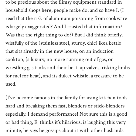
to be precious about the flimsy equipment standard in
household shops here, people make do, and so have I. (I
read that the risk of aluminum poisoning from cookware
is largely exaggerated? And I trusted that information?
Was that the right thing to do?) But I did think briefly,
wistfully of the (stainless steel, sturdy, chic) ikea kettle
that sits already in the new house, on an induction
cooktop, (a luxury, no more running out of gas, or
wrestling gas tanks and their beat-up valves, risking limbs
for fuel for heat), and its dulcet whistle, a treasure to be
used.
(I’ve become famous in the family for using kitchen tools
hard and breaking them fast, blenders or stick-blenders
especially. I demand performance! Not sure this is a good
or bad thing, E. thinks it’s hilarious, is laughing this very
minute, he says he gossips about it with other husbands.