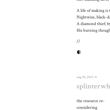
A life of making is 
Nightwise, black-d
A diamond thief; by
His burning thought
//
🌒
aug 30, 2025
∞
splinterw
the resource re-
considering