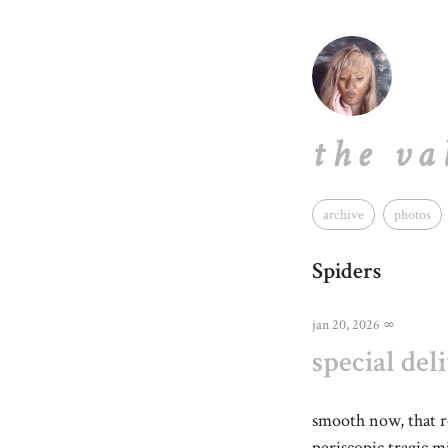
the va
archive
photos
Spiders
jan 20, 2026
∞
special del
smooth now, that 
periscopic tragic 