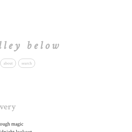
lley below
about
search
ivery
rough magic
midnight lookout