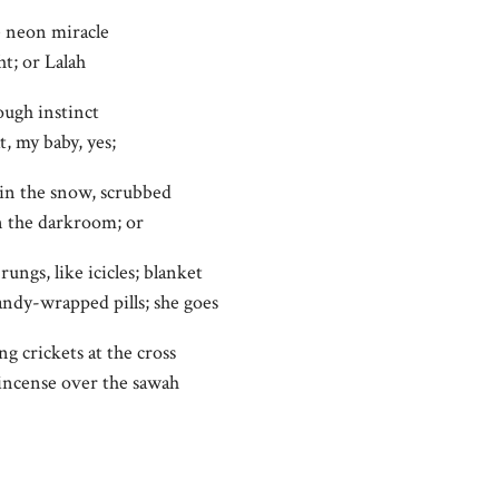
e neon miracle
ht; or Lalah
ough instinct
t, my baby, yes;
in the snow, scrubbed
n the darkroom; or
rungs, like icicles; blanket
candy-wrapped pills; she goes
ng crickets at the cross
 incense over the sawah