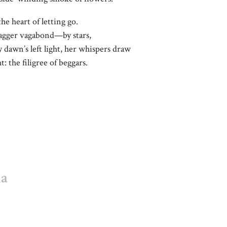
the heart of letting go.
agger vagabond—by stars,
 dawn’s left light, her whispers draw
: the filigree of beggars.
ha