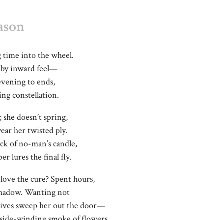
ason
 time into the wheel.
, by inward feel—
evening to ends,
ing constellation.
; she doesn’t spring,
year her twisted ply.
lick of no-man’s candle,
 lures the final fly.
love the cure? Spent hours,
shadow. Wanting not
wives sweep her out the door—
 side-winding smoke of flowers.