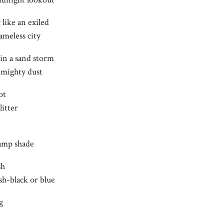
 like an exiled
ameless city
 in a sand storm
e mighty dust
ot
litter
lamp shade
sh
sh-black or blue
g