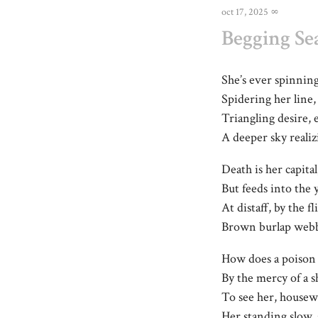
oct 17, 2025
∞
Begging Se
She’s ever spinning
Spidering her line
Triangling desire, 
A deeper sky realiz
Death is her capital
But feeds into the 
At distaff, by the f
Brown burlap webber
How does a poison 
By the mercy of a 
To see her, house
Her standing slow,