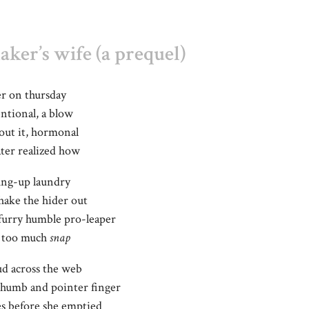
ker’s wife (a prequel)
der on thursday
ntional, a blow
bout it, hormonal
ater realized how
hung-up laundry
shake the hider out
furry humble pro-leaper
d; too much
snap
ud across the web
thumb and pointer finger
s before she emptied