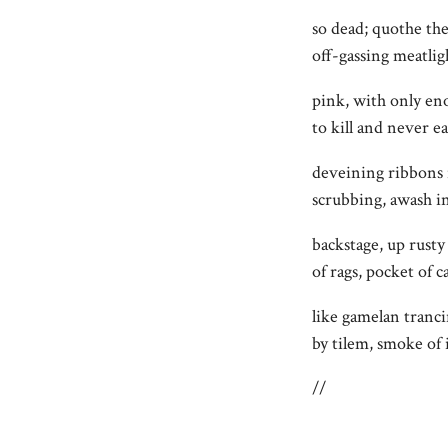
so dead; quothe th
off-gassing meatlig
pink, with only en
to kill and never ea
deveining ribbons 
scrubbing, awash i
backstage, up rusty 
of rags, pocket of 
like gamelan tranci
by tilem, smoke of
//