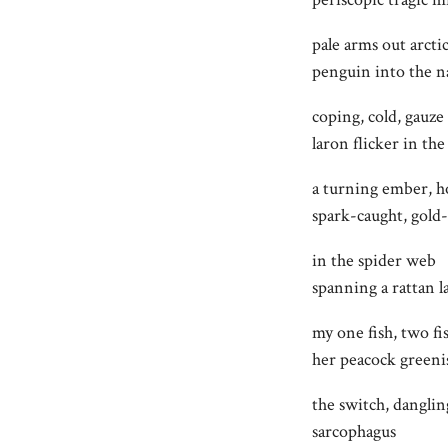
pale arms out arctic
penguin into the n
coping, cold, gauze
laron flicker in th
a turning ember, h
spark-caught, gold-
in the spider web
spanning a rattan 
my one fish, two fi
her peacock greeni
the switch, danglin
sarcophagus