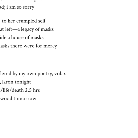
ad; i am so sorry
e to her crumpled self
at left—a legacy of masks
ide a house of masks
sks there were for mercy
dered by my own poetry, vol. x
, laron tonight
/life/death 2.5 hrs
llywood tomorrow