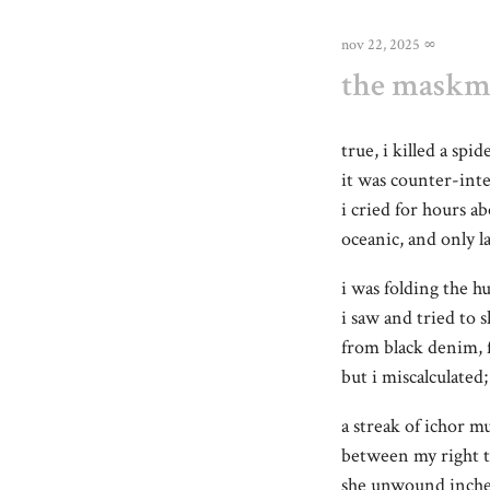
nov 22, 2025
∞
the maskma
true, i killed a spi
it was counter-inte
i cried for hours a
oceanic, and only l
i was folding the 
i saw and tried to 
from black denim, 
but i miscalculate
a streak of ichor m
between my right 
she unwound inche