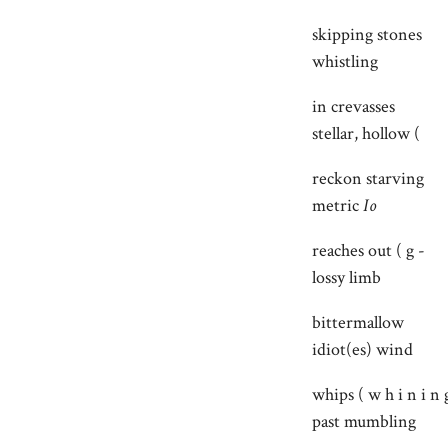
skipping stones
whistling
in crevasses
stellar, hollow (
reckon starving
metric
Io
reaches out ( g -
lossy limb
bittermallow
idiot(es) wind
whips ( w h i n i n 
past mumbling