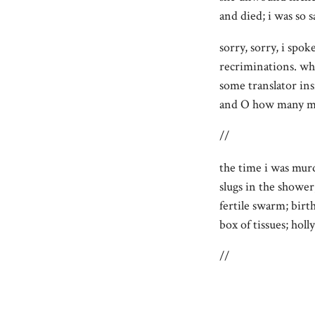
and died; i was so s
sorry, sorry, i spok
recriminations. wh
some translator ins
and O how many ma
//
the time i was mur
slugs in the shower
fertile swarm; birth
box of tissues; ho
//