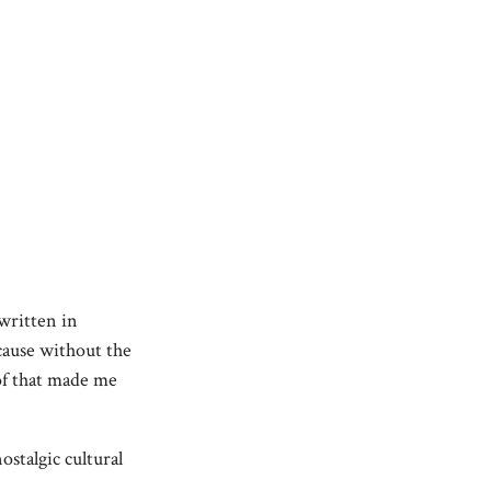
 written in
ause without the
of that made me
stalgic cultural