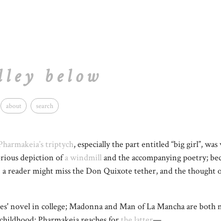
lley below
about
search
Pharmakeia’s triptych
, especially the part entitled “big girl”, was
orious depiction of
a windmill
and the accompanying poetry; bec
) a reader might miss the Don Quixote tether, and the thought 
tes' novel in college; Madonna and Man of La Mancha are both no
hildhood; Pharmakeia reaches for
the latter
—