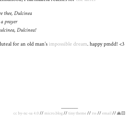
ee thee, Dulcinea
 a prayer
ulcinea, Dulcinea!
uteal for an old man’s
impossible dream
. happy pmdd! <3
_________
cc by-nc-sa 4.0
//
micro.blog
//
tiny theme
//
rss
//
email
// 🙏🏻