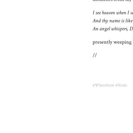
I see heaven when I s
And thy name is like
An angel whispers, D
presently weeping l
//
#Wherefrom
#Notes