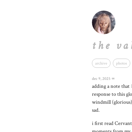
the va
archive
photos
dec 9, 2025
∞
adding a note that
response to this gl
windmill (glorious
sad.
i first read Cervan
moments from my c