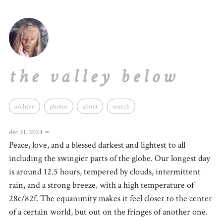
the valley below
archive
photos
about
search
dec 21, 2024
∞
Peace, love, and a blessed darkest and lightest to all
including the swingier parts of the globe. Our longest day
is around 12.5 hours, tempered by clouds, intermittent
rain, and a strong breeze, with a high temperature of
28c/82f. The equanimity makes it feel closer to the center
of a certain world, but out on the fringes of another one.