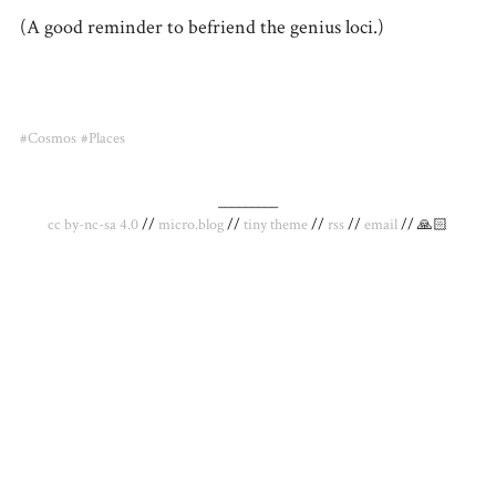
(A good reminder to befriend the genius loci.)
#Cosmos
#Places
_________
cc by-nc-sa 4.0
//
micro.blog
//
tiny theme
//
rss
//
email
// 🙏🏻