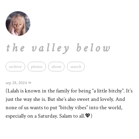
the valley below
archive
photos
about
search
sep 28, 2024
∞
(Lalah is known in the family for being “a little bitchy”. It’s
just the way she is. But she’s also sweet and lovely. And
none of us wants to put “bitchy vibes” into the world,
especially on a Saturday. Salam to all.💖)