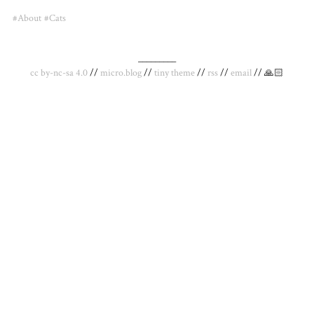
#About
#Cats
_________
cc by-nc-sa 4.0
//
micro.blog
//
tiny theme
//
rss
//
email
// 🙏🏻