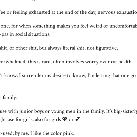
ffee or feeling exhausted at the end of the day, nervous exhausti
one, for when something makes you feel weird or uncomfortable
-pas in social situations.
hit, or other shit, but always literal shit, not figurative.
overwhelmed, this is rare, often involves worry over cat health.
 don’t know, I surrender my desire to know, I’m letting that one g
h family.
use with junior boys or young men in the family. It’s big-sister
 use for girls, also for girls 💖 or 💕
-used, by me. I like the color pink.