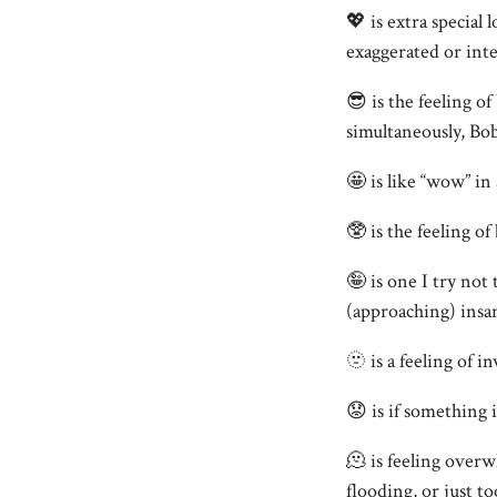
💖 is extra special 
exaggerated or inte
😎 is the feeling of
simultaneously, Bo
🤩 is like “wow” in
🥸 is the feeling of
🤪 is one I try not 
(approaching) insan
🫥 is a feeling of 
😟 is if something i
🫠 is feeling over
flooding, or just t