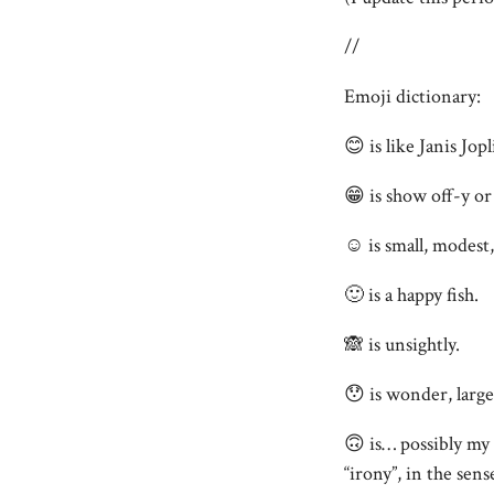
//
Emoji dictionary:
😊 is like Janis Jop
😁 is show off-y or
☺️ is small, modest, 
🙂 is a happy fish.
🙈 is unsightly.
😯 is wonder, large
🙃 is… possibly my 
“irony”, in the sens