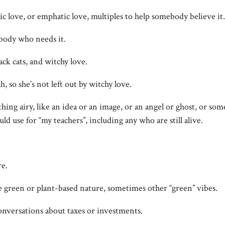
mic love, or emphatic love, multiples to help somebody believe it.
ebody who needs it.
ack cats, and witchy love.
, so she’s not left out by witchy love.
thing airy, like an idea or an image, or an angel or ghost, or som
ld use for “my teachers”, including any who are still alive.
re.
e green or plant-based nature, sometimes other “green” vibes.
conversations about taxes or investments.