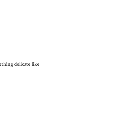
ething delicate like