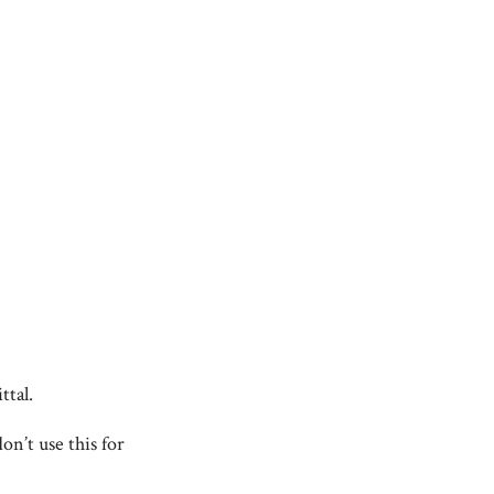
ttal.
on’t use this for