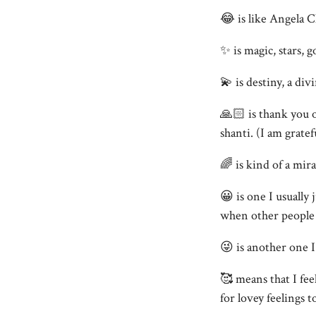
😂 is like Angela 
✨ is magic, stars, 
💫 is destiny, a div
🙏🏻 is thank you 
shanti. (I am grate
🌈 is kind of a mir
😀 is one I usually
when other people t
😜 is another one 
🥰 means that I fee
for lovey feelings t