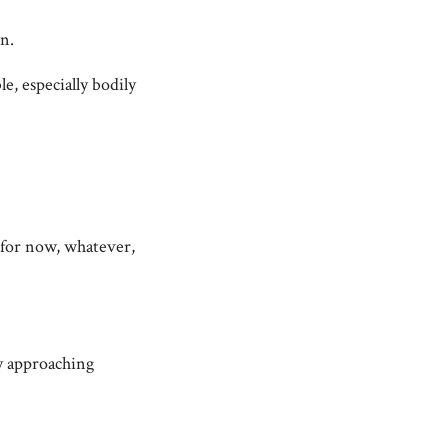
on.
, especially bodily
o for now, whatever,
ly approaching