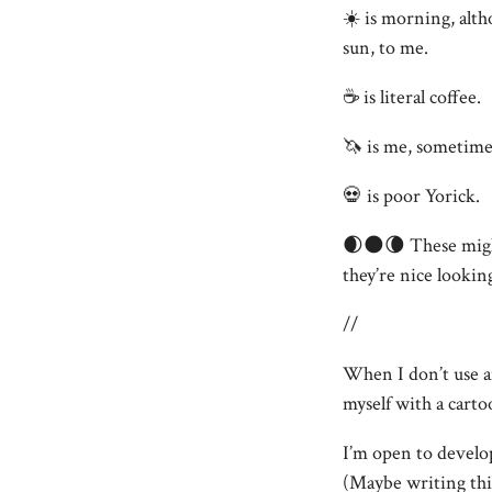
☀️ is morning, alth
sun, to me.
☕️ is literal coffee.
🦄 is me, sometimes,
💀 is poor Yorick.
🌒🌑🌘 These might
they’re nice lookin
//
When I don’t use a
myself with a carto
I’m open to develo
(Maybe writing this