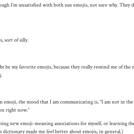
ough I’m unsatisfied with both sun emojis, not sure why. They d
 sort of silly.
 be my favorite emojis, because they really remind me of the 
g.
n emoji, the mood that I am communicating is, “I am not in th
on right now.”
ping new emoji-meaning associations for myself, or learning t
 dictionary made me feel better about emojis, in general.)