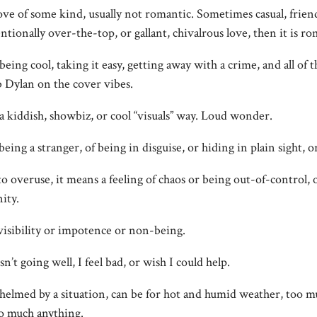
love of some kind, usually not romantic. Sometimes casual, friendl
ntionally over-the-top, or gallant, chivalrous love, then it is ro
 being cool, taking it easy, getting away with a crime, and all of 
b Dylan on the cover vibes.
 a kiddish, showbiz, or cool “visuals” way. Loud wonder.
 being a stranger, of being in disguise, or hiding in plain sight, 
to overuse, it means a feeling of chaos or being out-of-control, o
ity.
invisibility or impotence or non-being.
sn’t going well, I feel bad, or wish I could help.
whelmed by a situation, can be for hot and humid weather, too m
oo much anything.