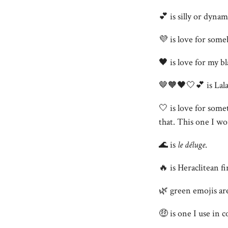
💕 is silly or dyna
💜 is love for som
🖤 is love for my bl
🤎🧡🖤🤍💕 is Lalah
🤍 is love for some
that. This one I wou
🌊 is
le déluge
.
🔥 is Heraclitean fi
🌿 green emojis ar
🤑 is one I use in 