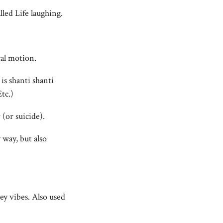
led Life laughing.
cal motion.
s shanti shanti
tc.)
 (or suicide).
 way, but also
vey vibes. Also used