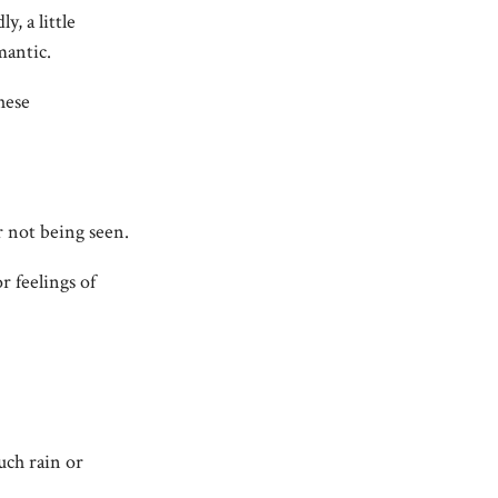
y, a little
mantic.
these
or not being seen.
r feelings of
uch rain or