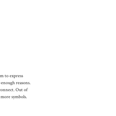
em to express
od-enough reasons.
sconnect. Out of
g more symbols.