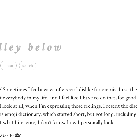
lley below
about
search
/ Sometimes I feel a wave of visceral dislike for emojis. I use th
t everybody in my life, and I feel like I have to do that, for go
I look at all, when I’m expressing those feelings. I resent the di
his emoji dictionary, which started short, but got long, includin
ust what I imagine, I don’t know how I personally look.
dically.👻)