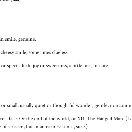
lin smile, genuine.
 cheesy smile, sometimes clueless.
or special little joy or sweetness, a little tart, or cute.
 or small, usually quiet or thoughtful wonder, gentle, noncommi
real face. Or the end of the world, or XII. The Hanged Man. (I d
e of sarcasm, but in an earnest sense, sure.)