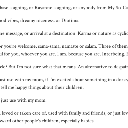
Chase laughing, or Rayanne laughing, or anybody from My So-Cal
good vibes, dreamy niceness, or Diotima.
ine message, or arrival at a destination. Karma or nature as cycli
or you’re welcome, sama-sama, namaste or salam. Three of them i
ful for you, whoever you are. I am, because you are. Interbeing. E
acle? But I’m not sure what that means. An alternative to despair
 just use with my mom, if I’m excited about something in a dorky
ell me happy things about their children.
I just use with my mom.
l loved or taken care of, used with family and friends, or just lo
oward other people’s children, especially babies.