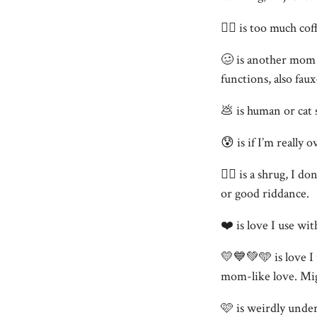
😵‍💫 is too much co
🥴 is another mom 
functions, also faux
💩 is human or cat s
😰 is if I’m really 
🤷‍♀️ is a shrug, I
or good riddance.
❤️ is love I use wit
💛💙💚🩵 is love I 
mom-like love. Might
🩷 is weirdly under