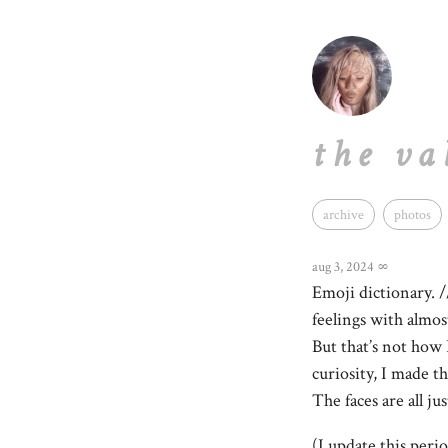
the va
archive
photos
aug 3, 2024
∞
Emoji dictionary. /
feelings with almos
But that’s not how 
curiosity, I made t
The faces are all j
(I update this perio