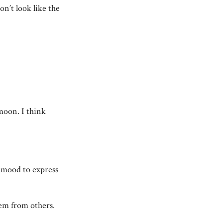
on’t look like the
moon. I think
e mood to express
hem from others.