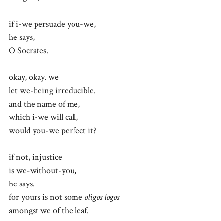
if i-we persuade you-we,
he says,
O Socrates.
okay, okay. we
let we-being irreducible.
and the name of me,
which i-we will call,
would you-we perfect it?
if not, injustice
is we-without-you,
he says.
for yours is not some
oligos logos
amongst we of the leaf.