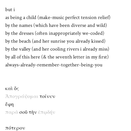
but i
as being a child (make-music perfect tension relief)
by the names (which have been diverse and wild)
by the dresses (often inappropriately we-coded)
by the beach (and her sunrise you already kissed)
by the valley (and her cooling rivers i already miss)
by all of this here (& the seventh letter in my first)
always-already-remember-together-being-you
καὶ ὅς
Ἀπογράψομαι
τοίνυν
ἔφη
παρὰ
σοῦ τὴν
ἐπῳδήν
πότερον