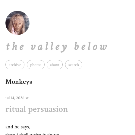
the valley below
archive
photos
about
search
Monkeys
jul 14, 2026
∞
ritual persuasion
and he says,
then i shall write it down,