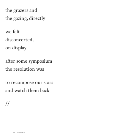
the grazers and
the gazing, directly
we felt
disconcerted,
on display
after some symposium
the resolution was
to recompose our stars
and watch them back
//