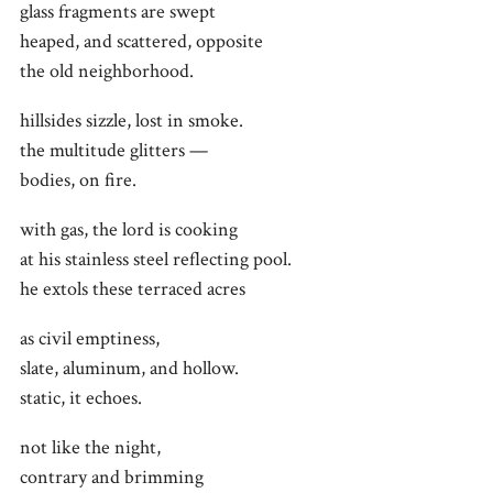
glass fragments are swept
heaped, and scattered, opposite
the old neighborhood.
hillsides sizzle, lost in smoke.
the multitude glitters —
bodies, on fire.
with gas, the lord is cooking
at his stainless steel reflecting pool.
he extols these terraced acres
as civil emptiness,
slate, aluminum, and hollow.
static, it echoes.
not like the night,
contrary and brimming