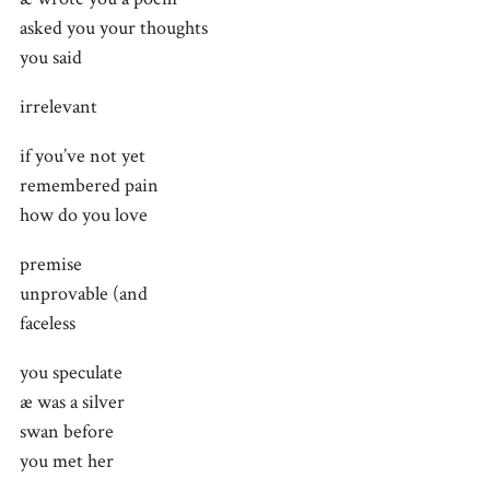
asked you your thoughts
you said
irrelevant
if you’ve not yet
remembered pain
how do you love
premise
unprovable (and
faceless
you speculate
æ was a silver
swan before
you met her