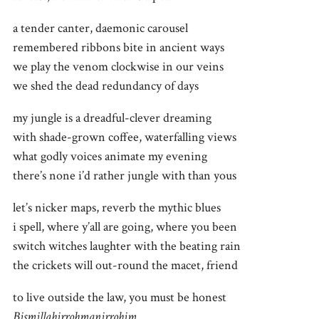
a tender canter, daemonic carousel
remembered ribbons bite in ancient ways
we play the venom clockwise in our veins
we shed the dead redundancy of days
my jungle is a dreadful-clever dreaming
with shade-grown coffee, waterfalling views
what godly voices animate my evening
there’s none i’d rather jungle with than yous
let’s nicker maps, reverb the mythic blues
i spell, where y’all are going, where you been
switch witches laughter with the beating rain
the crickets will out-round the macet, friend
to live outside the law, you must be honest
Bismillahirrohmanirrohim