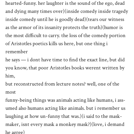
hearted-funny. her laughter is the sound of the ego, dead
and dying many times over)(inside comedy inside tragedy
inside comedy until he is goodly dead)(tears our witness
as the armor of its insanity protects the truth)(humor is
the most difficult to carry. the loss of the comedy portion
of Aristotles poetics kills us here, but one thing i
remember
he says — i dont have time to find the exact line, but did
you know, that poor Aristotles books werent written by
him,
but reconstructed from lecture notes? well, one of the
most
funny-being things was animals acting like humans, i ass-
umed also humans acting like animals. but i remember us
laughing at how un-funny that was.)(i said to the mask-
maker, isnt every mask a monkey mask?)(love, i demand
he agree)