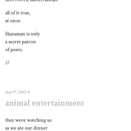
all of it true,
at once.
Hanuman is only
a secret patron
of poets.
//
may 17, 2025
∞
animal entertainment
they were watching us
as we ate our dinner