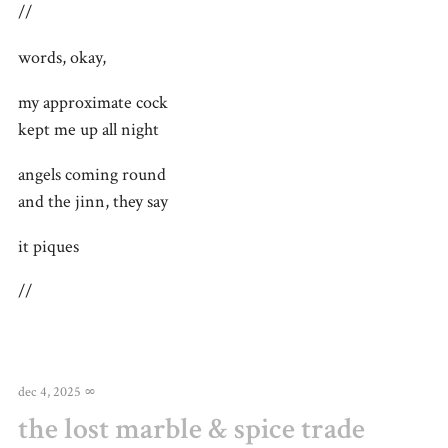
//
words, okay,
my approximate cock
kept me up all night
angels coming round
and the jinn, they say
it piques
//
dec 4, 2025
∞
the lost marble & spice trade