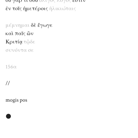
οὐ γάρ τι σοῦ
ὀλίγος
λόγος
ἐστὶν
ἐν τοῖς ἡμετέροις
ἡλικιώταις
μέμνημαι
δὲ ἔγωγε
καὶ παῖς ὢν
Κριτίᾳ
τῷδε
συνόντα
σε
156α
//
mogis pos
🌑