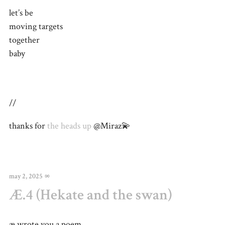
let’s be
moving targets
together
baby
//
thanks for
the heads up
@Miraz💫
may 2, 2025
∞
Æ.4 (Hekate and the swan)
æ wrote you a poem