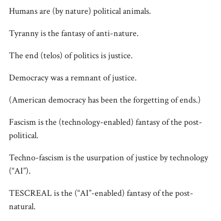
Humans are (by nature) political animals.
Tyranny is the fantasy of anti-nature.
The end (telos) of politics is justice.
Democracy was a remnant of justice.
(American democracy has been the forgetting of ends.)
Fascism is the (technology-enabled) fantasy of the post-
political.
Techno-fascism is the usurpation of justice by technology
(“AI”).
TESCREAL is the (“AI”-enabled) fantasy of the post-
natural.