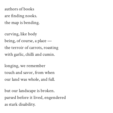
authors of books
are finding nooks.
the map is bending.
curving, like body
being, of course, a place —
the terroir of carrots, roasting
with garlic, chilli and cumin.
longing, we remember
touch and savor, from when
our land was whole, and full.
but our landscape is broken.
parsed before it lived, engendered
as stark disability.