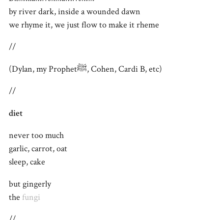
by river dark, inside a wounded dawn
we rhyme it, we just flow to make it rheme
//
(Dylan, my Prophetﷺ, Cohen, Cardi B, etc)
//
diet
never too much
garlic, carrot, oat
sleep, cake
but gingerly
the
fungi
//