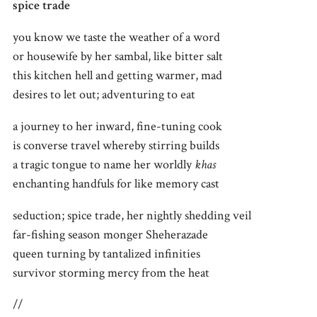
spice trade
you know we taste the weather of a word
or housewife by her sambal, like bitter salt
this kitchen hell and getting warmer, mad
desires to let out; adventuring to eat
a journey to her inward, fine-tuning cook
is converse travel whereby stirring builds
a tragic tongue to name her worldly
khas
enchanting handfuls for like memory cast
seduction; spice trade, her nightly shedding veil
far-fishing season monger Sheherazade
queen turning by tantalized infinities
survivor storming mercy from the heat
//