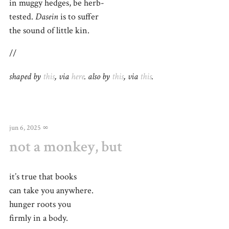
in muggy hedges, be herb-
tested.
Dasein
is to suffer
the sound of little kin.
//
shaped by
this
, via
here
. also by
this
, via
this
.
jun 6, 2025
∞
not a monkey, but
it’s true that books
can take you anywhere.
hunger roots you
firmly in a body.