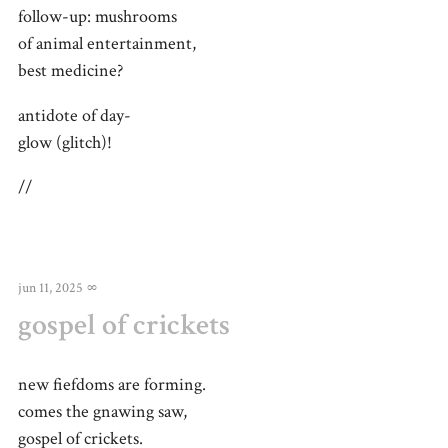
follow-up: mushrooms
of animal entertainment,
best medicine?
antidote of day-
glow (glitch)!
//
jun 11, 2025
∞
gospel of crickets
new fiefdoms are forming.
comes the gnawing saw,
gospel of crickets.