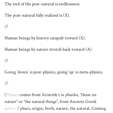
The end of the post-natural is endlessness.
The post-natural fully realized is (X).
//
Human beings by history catapult toward (X).
Human beings by nature stretch back toward (A).
//
Going ‘down’ is post-physics, going ‘up’ is meta-physics.
//
(
Physics
comes from Aristotle’s
ta phusika
, “those on
nature” or “the natural things”, from Ancient Greek
φύσις
/
phusis
, origin, birth, nature, the natural. Coming