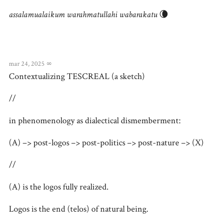
assalamualaikum warahmatullahi wabarakatu
🌘
mar 24, 2025
∞
Contextualizing TESCREAL (a sketch)
//
in phenomenology as dialectical dismemberment:
(A) –> post-logos –> post-politics –> post-nature –> (X)
//
(A) is the logos fully realized.
Logos is the end (telos) of natural being.