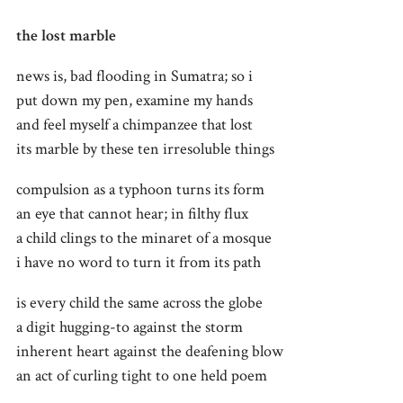
the lost marble
news is, bad flooding in Sumatra; so i
put down my pen, examine my hands
and feel myself a chimpanzee that lost
its marble by these ten irresoluble things
compulsion as a typhoon turns its form
an eye that cannot hear; in filthy flux
a child clings to the minaret of a mosque
i have no word to turn it from its path
is every child the same across the globe
a digit hugging-to against the storm
inherent heart against the deafening blow
an act of curling tight to one held poem