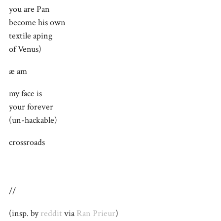
you are Pan
become his own
textile aping
of Venus)
æ am
my face is
your forever
(un-hackable)
crossroads
//
(insp. by
reddit
via
Ran Prieur
)