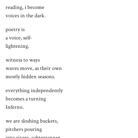
reading, i become
voices in the dark.
poetry is
a voice, self-
lightening.
witness to ways
waves move, as their own
mostly hidden seasons.
everything independently
becomes a turning
Inferno.
we are sloshing buckets,
pitchers pouring
into rivers, subterranean.