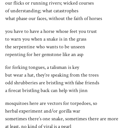
our flicks or running rivers; wicked courses
of understanding; what catastrophes
what phase our faces, without the faith of horses
you have to have a horse whose feet you trust
to warn you when a snake is in the grass
the serpentine who wants to be unseen
repenting for her gemstone like an asp
for forking tongues, a talisman is key
but wear a hat, they’re speaking from the trees
odd shrubberies are bristling with false friends
a firecat bristling back can help with jinn
mosquitoes here are vectors for torpedoes, so
herbal experiment and/or gorilla war
sometimes there’s one snake, sometimes there are more
at least, no kind of viral is a pearl