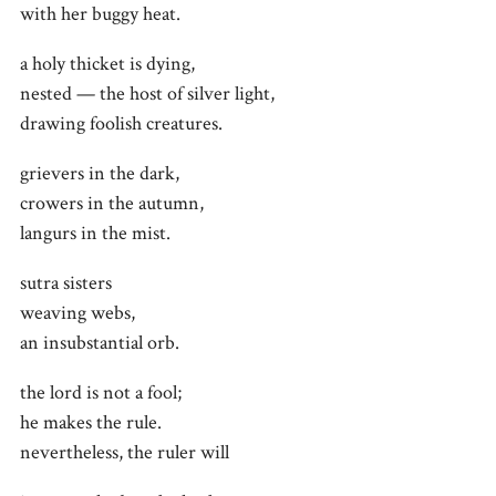
with her buggy heat.
a holy thicket is dying,
nested — the host of silver light,
drawing foolish creatures.
grievers in the dark,
crowers in the autumn,
langurs in the mist.
sutra sisters
weaving webs,
an insubstantial orb.
the lord is not a fool;
he makes the rule.
nevertheless, the ruler will