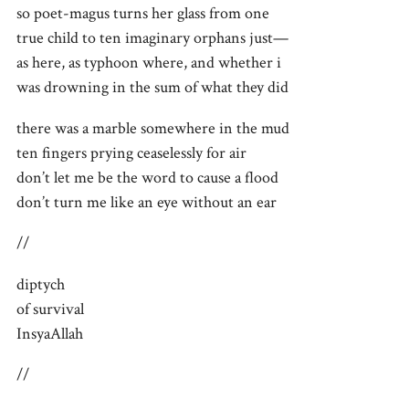
so poet-magus turns her glass from one
true child to ten imaginary orphans just—
as here, as typhoon where, and whether i
was drowning in the sum of what they did
there was a marble somewhere in the mud
ten fingers prying ceaselessly for air
don’t let me be the word to cause a flood
don’t turn me like an eye without an ear
//
diptych
of survival
InsyaAllah
//