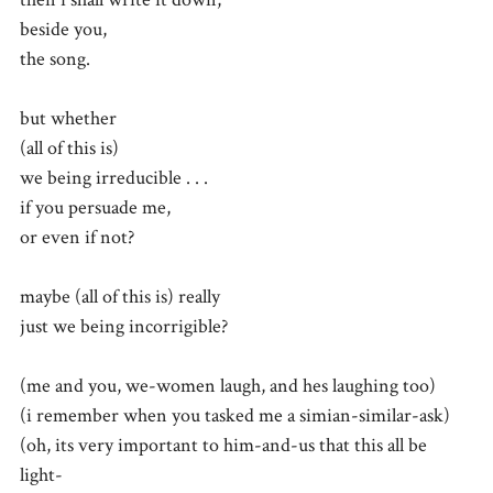
beside you,
the song.
but whether
(all of this is)
we being irreducible . . .
if you persuade me,
or even if not?
maybe (all of this is) really
just we being incorrigible?
(me and you, we-women laugh, and hes laughing too)
(i remember when you tasked me a simian-similar-ask)
(oh, its very important to him-and-us that this all be
light-