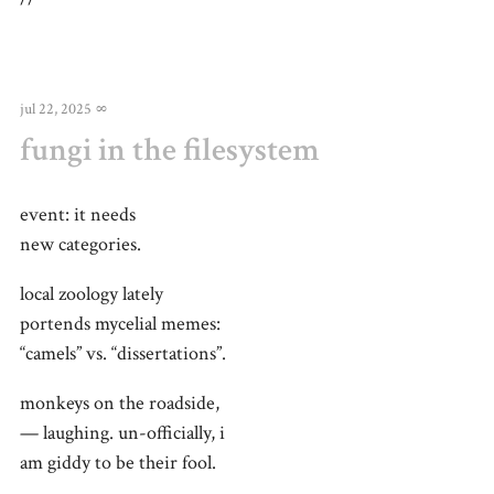
jul 22, 2025
∞
fungi in the filesystem
event: it needs
new categories.
local zoology lately
portends mycelial memes:
“camels” vs. “dissertations”.
monkeys on the roadside,
— laughing. un-officially, i
am giddy to be their fool.