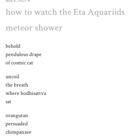
may 8, 2025
∞
how to watch the Eta Aquariids
meteor shower
behold
pendulous drape
of cosmic cat
uncoil
the breath
where bodhisattva
sat
orangutan
persuaded
chimpanzee