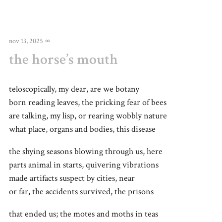
nov 13, 2025
∞
the horse’s mouth
teloscopically, my dear, are we botany
born reading leaves, the pricking fear of bees
are talking, my lisp, or rearing wobbly nature
what place, organs and bodies, this disease
the shying seasons blowing through us, here
parts animal in starts, quivering vibrations
made artifacts suspect by cities, near
or far, the accidents survived, the prisons
that ended us; the motes and moths in teas