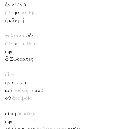
ἦν δ᾽ ἐγώ
ἐάν
με
πείθῃς
ἢ κἂν μή
γελάσας
οὖν
ἐάν
σε
πείθω
ἔφη
ὦ Σώκρατες
εἶεν
ἦν δ᾽ ἐγώ
καὶ
τοὔνομά
μου
σὺ
ἀκριβοῖς
εἰ μὴ
ἀδικῶ
γε
ἔφη