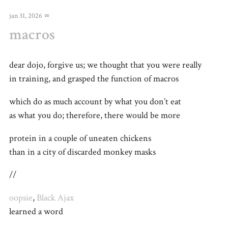
jan 31, 2026
∞
macros
dear dojo, forgive us; we thought that you were really
in training, and grasped the function of macros
which do as much account by what you don’t eat
as what you do; therefore, there would be more
protein in a couple of uneaten chickens
than in a city of discarded monkey masks
//
oopsie
,
Black Ajax
learned a word