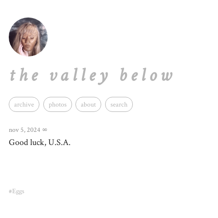
the valley below
archive
photos
about
search
nov 5, 2024
∞
Good luck, U.S.A.
#Eggs