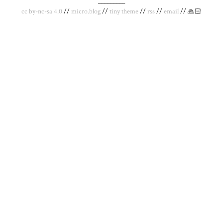
_________
cc by-nc-sa 4.0
//
micro.blog
//
tiny theme
//
rss
//
email
// 🙏🏻