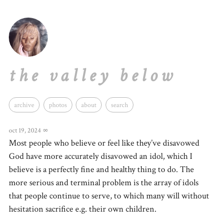
the valley below
archive
photos
about
search
oct 19, 2024
∞
Most people who believe or feel like they’ve disavowed
God have more accurately disavowed an idol, which I
believe is a perfectly fine and healthy thing to do. The
more serious and terminal problem is the array of idols
that people continue to serve, to which many will without
hesitation sacrifice e.g. their own children.