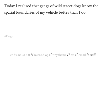
Today I realized that gangs of wild street dogs know the
spatial boundaries of my vehicle better than I do.
#Dogs
_________
cc by-nc-sa 4.0
//
micro.blog
//
tiny theme
//
rss
//
email
// 🙏🏻