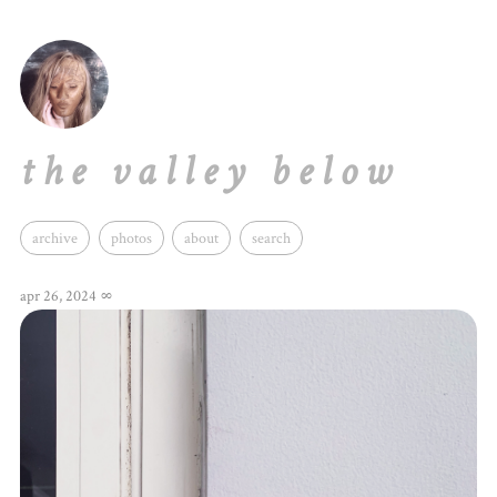
the valley below
archive
photos
about
search
apr 26, 2024
∞