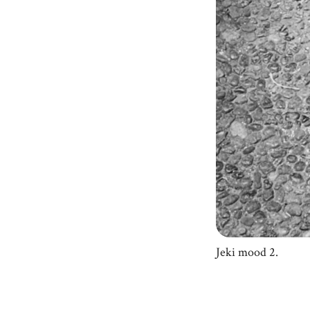
Jeki mood 2.