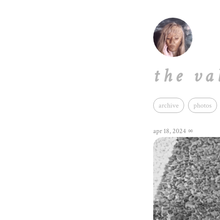
the va
archive
photos
apr 18, 2024
∞