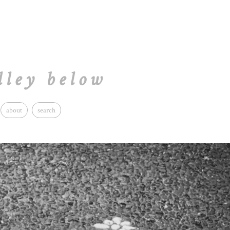
lley below
about
search