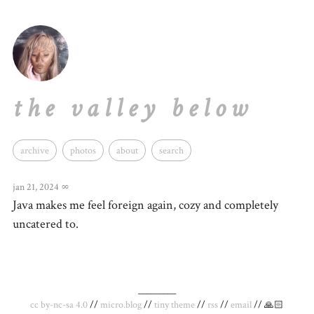
the valley below
archive
photos
about
search
jan 21, 2024
∞
Java makes me feel foreign again, cozy and completely
uncatered to.
_________
cc by-nc-sa 4.0
//
micro.blog
//
tiny theme
//
rss
//
email
// 🙏🏻