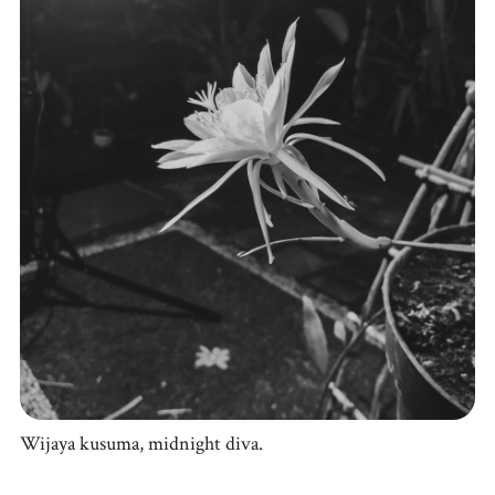
Wijaya kusuma, midnight diva.