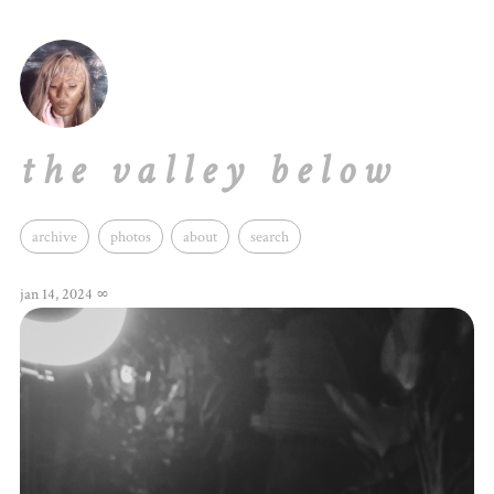
the valley below
archive
photos
about
search
jan 14, 2024
∞